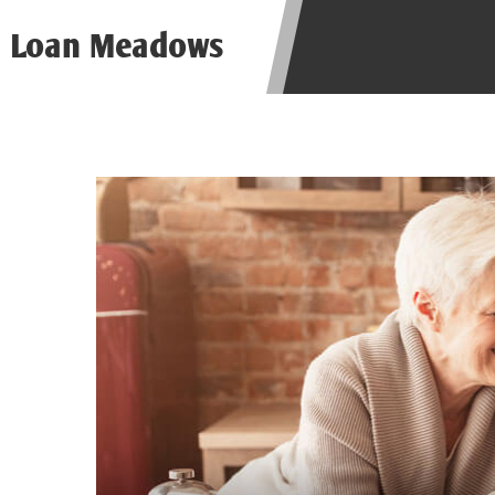
be required to agree to resolve any 
Loan Meadows
aggregator and not a lender. Your i
and other marketers. Providing your
advance. The operator of this Websi
you for any service or product. Not
depend on your individual financial
in all states, and the states servic
or concerns regarding your cash ad
short term financing to solve imme
states may not be eligible for a ca
Credit Check Disclaimer:
Lenders ma
Trans Union. Credit checks or cons
your loan request, you are providi
transmit your information to obtain
agency. This credit check can inclu
ANTI-SPAM POLICY:
We strictly p
messages. Violation of this policy 
have been sent unsolicited messages
Privacy Policy. We will investigate