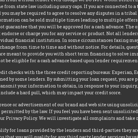
from state law including usury caps. If you are connected to a 
you may be required to agree to resolve any disputes in a triba
nformation can be sold multiple times leading to multiple offer
 guarantee that you will be approved for a cash advance. The op
 endorse or charge you for any service or product. Not all lender
dual financial institution. In some circumstances faxing may be
 change from time to time and without notice. For details, ques
 are meant to provide you with short term financing to solve i
ot be eligible for a cash advance based upon lender requiremen
t checks with the three credit reporting bureaus: Experian, E
ned by some lenders. By submitting your loan request, you are 
ansmit your information to obtain, in response to your inquiry,
nclude a hard pull, which may impact your credit score.
rence or advertisement of our brand and web site using unsolici
permitted by the law. If you feel you have been sent unsolicit
 our Privacy Policy. We will investigate all complaints and take 
ify for loans provided by the lenders and third-parties they ar
 that you will qualify for any third party lender services by us