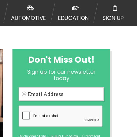
ormation may be going to an
 offers from lenders, aggregators,
AUTOMOTIVE
EDUCATION
SIGN UP
ou will be approved for a cash
r and does not endorse or charge
mes may vary between lenders and may
ed. This service is not available
out notice. For details, questions
es are meant to provide you with
Don't Miss Out!
rm solution. Residents of some
Sign up for our newsletter
 bureaus: Experian, Equifax, or
today
ined by some lenders. By submitting
ing Act for each lender to whom we
Email Address
er report from a consumer reporting
web site using unsolicited email
ermitted by the law. If you feel you
er a complaint, please refer to our
By clicking "AGREE & SIGN UP" below, I: 1) represent