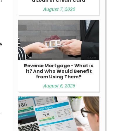
t
a Loan or Credit Card
August 7, 2026
e
Reverse Mortgage - What is
it? And Who Would Benefit
from Using Them?
August 6, 2026
y