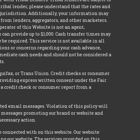
tribal lender, please understand that the rates and
l jurisdiction. Additionally, your information may
s from lenders, aggregators, and other marketers.
erator of this Website is not an agent,
s can provide up to $1,000. Cash transfer times may
 required. This service is not available in all
tions or concerns regarding your cash advance,
mmediate cash needs and should not be considered a
ts.
quifax, or Trans Union. Credit checks or consumer
providing express written consent under the Fair
 a credit check or consumer report from a
ted email messages. Violation of this policy will
ed messages promoting our brand or website and
necessary action.
e connected with on this website. Our website
ing our website. The services provided on this