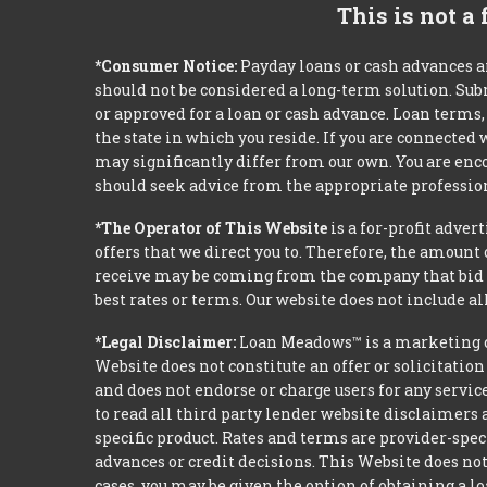
This is not a
*Consumer Notice:
Payday loans or cash advances a
should not be considered a long-term solution. Sub
or approved for a loan or cash advance. Loan term
the state in which you reside. If you are connected
may significantly differ from our own. You are enco
should seek advice from the appropriate profession
*The Operator of This Website
is a for-profit adver
offers that we direct you to. Therefore, the amoun
receive may be coming from the company that bid t
best rates or terms. Our website does not include al
*Legal Disclaimer:
Loan Meadows™ is a marketing c
Website does not constitute an offer or solicitation
and does not endorse or charge users for any servic
to read all third party lender website disclaimers 
specific product. Rates and terms are provider-spec
advances or credit decisions. This Website does not 
cases, you may be given the option of obtaining a 