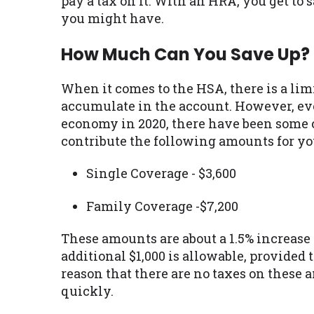
pay a tax on it. With an HRA, you get to 
you might have.
How Much Can You Save Up?
When it comes to the HSA, there is a lim
accumulate in the account. However, ev
economy in 2020, there have been some c
contribute the following amounts for yo
Single Coverage - $3,600
Family Coverage -$7,200
These amounts are about a 1.5% increase 
additional $1,000 is allowable, provided t
reason that there are no taxes on these 
quickly.