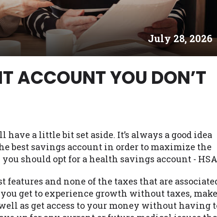
es may not qualify for loans provided by the lenders an
akes no warranties, guarantees, or representations that 
July 28, 2026
e. The services provided on this website are void where
 NJ, NY, OR, SD, VT, WA, WV and DC.
ENT ACCOUNT YOU DON’T
have a little bit set aside. It’s always a good idea
 the best savings account in order to maximize the
, you should opt for a health savings account - HSA
t features and none of the taxes that are associate
 you get to experience growth without taxes, mak
 well as get access to your money without having t