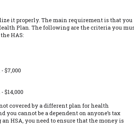
ilize it properly. The main requirement is that you
alth Plan. The following are the criteria you mu
 the HAS:
- $7,000
- $14,000
ot covered by a different plan for health
nd you cannot be a dependent on anyone’s tax
ng an HSA, you need to ensure that the money is