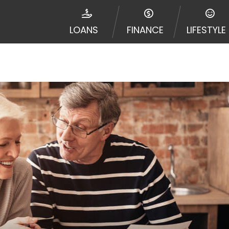
disputes in a tribal jurisdiction. Additionally, your inf
nformation can be sold multiple times leading to multiple
LOANS
FINANCE
LIFESTYLE
 information on this Website does not guarantee that y
te is not an agent, representative or broker of any lende
 all lenders can provide up to $1,000. Cash transfer ti
 institution. In some circumstances faxing may be requir
ed by this Website may change from time to time and with
vance, please contact your lender directly. Cash advanc
diate cash needs and should not be considered a long te
sh advance based upon lender requirements.
y perform credit checks with the three credit reporting
umer reports through alternative providers may be obta
ng express written consent under the Fair Credit Report
, in response to your inquiry, a credit check or consum
de a hard pull, which may impact your credit score.
rohibit any reference or advertisement of our brand and 
will cause partnership termination and further actions p
 promoting our brand or website and would like to regist
 all complaints and take necessary action.