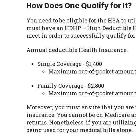
How Does One Qualify for It?
You need to be eligible for the HSA to ut
must have an HDHP – High Deductible He
meet in order to successfully qualify for
Annual deductible Health Insurance:
Single Coverage - $1,400
Maximum out-of-pocket amount 
Family Coverage - $2,800
Maximum out-of-pocket amount 
Moreover, you must ensure that you are n
insurance. You cannot be on Medicare a
returns. Nonetheless, if you are utilizi
being used for your medical bills alone.