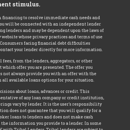
ment stimulus.
m financing to resolve immediate cash needs and
 you will be connected with an independent lender
mong lenders and may be dependent upon the laws of
ty website whose privacy practices and terms of use
 Consumers facing financial debt difficulties
contact your lender directly for more information.
 fees, from the lenders, aggregators, or other
 which offer you are presented. The offer you
 not always provide you with an offer with the
 all available loans options for your situation.
ons about loans, advances or credit. This
esentative of any loan company or credit institution,
ngs vary by lender. It is the user's responsibility
ion does not guarantee that you will qualify for a
broker loans to lenders and does not make cash
it the information you provide to a lender. In some
with Tribal Lenders. Tribal lenders are subject to