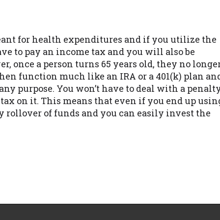
ant for health expenditures and if you utilize the
e to pay an income tax and you will also be
er, once a person turns 65 years old, they no longe
then function much like an IRA or a 401(k) plan an
any purpose. You won’t have to deal with a penalt
 tax on it. This means that even if you end up usin
ly rollover of funds and you can easily invest the