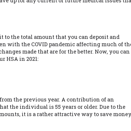
save up for any current or future medical issues tha
it to the total amount that you can deposit and
en with the COVID pandemic affecting much of th
hanges made that are for the better. Now, you can
ur HSA in 2021:
from the previous year. A contribution of an
hat the individual is 55 years or older. Due to the
amounts, it is a rather attractive way to save mone