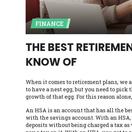
Availability:
Residents of some stat
with on this website. Our website m
FINANCE
lender services by using our websit
available in AR, CT, GA, ME, MN, NH,
THE BEST RETIREM
KNOW OF
When it comes to retirement plans, we all 
to have a nest egg, but you need to pick
growth of that egg. For this reason alone
An HSA is an account that has all the bes
with the savings account. With an HSA,
deposits without being charged a tax as