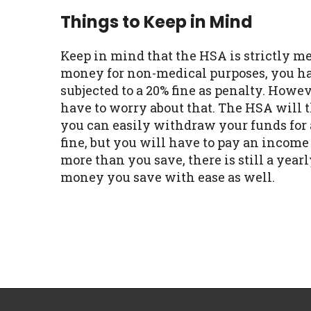
Things to Keep in Mind
Keep in mind that the HSA is strictly me
money for non-medical purposes, you hav
subjected to a 20% fine as penalty. Howev
have to worry about that. The HSA will 
you can easily withdraw your funds for 
fine, but you will have to pay an income
more than you save, there is still a year
money you save with ease as well.