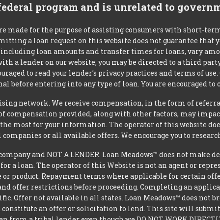
 federal program and is unrelated to govern
re made for the purpose of assisting consumers with short-ter
mitting a loan request on this website does not guarantee that
s, including loan amounts and transfer times for loans, vary a
 with a lender on our website, you may be directed to a third par
uraged to read your lender’s privacy practices and terms of use.
al before entering into any type of loan. You are encouraged to 
tising network. We receive compensation, in the form of referral
t of compensation provided, along with other factors, may impact
he most for your information. The operator of this website does
l companies or all available offers. We encourage you to research
ompany and NOT A LENDER. Loan Meadows™ does not make decisi
 for a loan. The operator of this Website is not an agent or repr
e or product. Repayment terms where applicable for certain offeri
and offer restrictions before proceeding. Completing an applicat
ific. Offer not available in all states. Loan Meadows™ does not 
constitute an offer or solicitation to lend. This site will subm
loan from a tribal lender even though we DO NOT WORK DIRECTLY 