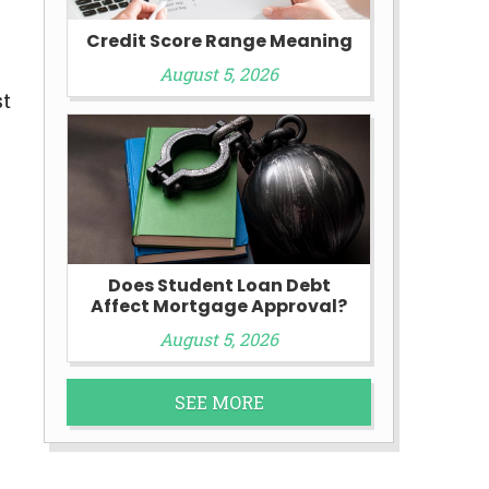
Credit Score Range Meaning
August 5, 2026
st
Does Student Loan Debt
Affect Mortgage Approval?
August 5, 2026
SEE MORE