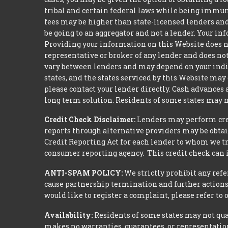
tribal and certain federal laws while being immune 
fees may be higher than state-licensed lenders and 
be going to an aggregator and not a lender. Your i
Providing your information on this Website does not
representative or broker of any lender and does not
vary between lenders and may depend on your indivi
states, and the states serviced by this Website may
please contact your lender directly. Cash advances
long term solution. Residents of some states may n
Credit Check Disclaimer:
Lenders may perform credi
reports through alternative providers may be obtai
Credit Reporting Act for each lender to whom we tr
consumer reporting agency. This credit check can i
ANTI-SPAM POLICY:
We strictly prohibit any refe
cause partnership termination and further actions 
would like to register a complaint, please refer to
Availability:
Residents of some states may not qual
makes no warranties, guarantees, or representations