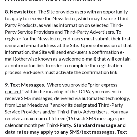
8. Newsletter.
The Site provides users with an opportunity
to apply to receive the Newsletter, which may feature Third-
Party Products, as well as information on selected Third-
Party Service Providers and Third-Party Advertisers. To
register for the Newsletter, end-users must submit their first
name and e-mail address at the Site. Upon submission of that
information, the Site will send end-users a confirmation e-
mail (otherwise known as a welcome e-mail) that will contain
a confirmation link. In order to complete the registration
process, end-users must activate the confirmation link.
9. Text Messages.
Where you provide "
prior express
consent
" within the meaning of the TCPA, you consent to
receive SMS messages, delivered via automated technology,
from Loan Meadows™ and/or its designated Third-Party
Service Providers and/or Third-Party Advertisers. You may
receive a maximum of fifteen (15) such SMS messages per
calendar month per Third-Party.
Standard message and
data rates may apply to any SMS/text messages. Text