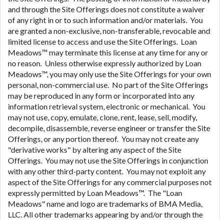
and through the Site Offerings does not constitute a waiver
of any right in or to such information and/or materials. You
are granted a non-exclusive, non-transferable, revocable and
limited license to access and use the Site Offerings. Loan
Meadows™ may terminate this license at any time for any or
no reason. Unless otherwise expressly authorized by Loan
Meadows™, you may only use the Site Offerings for your own
personal, non-commercial use. No part of the Site Offerings
may be reproduced in any form or incorporated into any
information retrieval system, electronic or mechanical. You
may not use, copy, emulate, clone, rent, lease, sell, modify,
decompile, disassemble, reverse engineer or transfer the Site
Offerings, or any portion thereof. You may not create any
"derivative works" by altering any aspect of the Site
Offerings. You may not use the Site Offerings in conjunction
with any other third-party content. You may not exploit any
aspect of the Site Offerings for any commercial purposes not
expressly permitted by Loan Meadows™. The "Loan
Meadows" name and logo are trademarks of BMA Media,
LLC. All other trademarks appearing by and/or through the