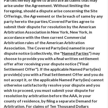
Parties hereby agree to arbitrate all claims that may
arise under the Agreement. Without limiting the
foregoing, should a dispute arise concerning the Site
Offerings, the Agreement or the breach of same by any
party hereto the parties/Covered Parties agree to
submit their dispute for resolution by the American
Arbitration Association in New York, New York, in
accordance with the then current Commercial
Arbitration rules of the American Arbitration
Association. The Covered Party(ies) named in your
dispute notice (collectively, the "
Named Parties
") may
choose to provide you with a final written settlement
offer after receiving your dispute notice ("Final
Settlement Offer"). If the applicable Named Party(ies)
provide(s) you with a Final Settlement Offer and you do
not accept it, or the applicable Named Party(ies) cannot
otherwise satisfactorily resolve your dispute and you
wish to proceed, you must submit your dispute for
resolution by arbitration before the AAA, in your
county of residence, by filing a separate Demand for
Arbitration. For claims of Ten Thousand Dollars