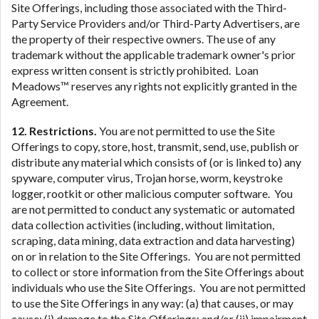
Site Offerings, including those associated with the Third-
Party Service Providers and/or Third-Party Advertisers, are
the property of their respective owners. The use of any
trademark without the applicable trademark owner's prior
express written consent is strictly prohibited. Loan
Meadows™ reserves any rights not explicitly granted in the
Agreement.
12. Restrictions.
You are not permitted to use the Site
Offerings to copy, store, host, transmit, send, use, publish or
distribute any material which consists of (or is linked to) any
spyware, computer virus, Trojan horse, worm, keystroke
logger, rootkit or other malicious computer software. You
are not permitted to conduct any systematic or automated
data collection activities (including, without limitation,
scraping, data mining, data extraction and data harvesting)
on or in relation to the Site Offerings. You are not permitted
to collect or store information from the Site Offerings about
individuals who use the Site Offerings. You are not permitted
to use the Site Offerings in any way: (a) that causes, or may
cause: (i) damage to the Site Offerings; and/or (ii) impairment