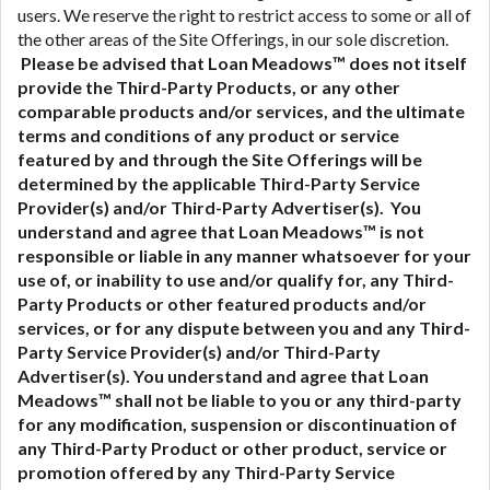
users. We reserve the right to restrict access to some or all of
the other areas of the Site Offerings, in our sole discretion.
Please be advised that Loan Meadows™ does not itself
provide the Third-Party Products, or any other
comparable products and/or services, and the ultimate
terms and conditions of any product or service
featured by and through the Site Offerings will be
determined by the applicable Third-Party Service
Provider(s) and/or Third-Party Advertiser(s). You
understand and agree that Loan Meadows™ is not
responsible or liable in any manner whatsoever for your
use of, or inability to use and/or qualify for, any Third-
Party Products or other featured products and/or
services, or for any dispute between you and any Third-
Party Service Provider(s) and/or Third-Party
Advertiser(s).
You understand and agree that Loan
Meadows™ shall not be liable to you or any third-party
for any modification, suspension or discontinuation of
any Third-Party Product or other product, service or
promotion offered by any Third-Party Service