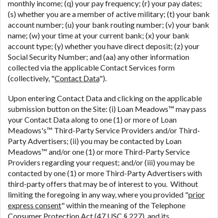
monthly income; (q) your pay frequency; (r) your pay dates;
(s) whether you are a member of active military; (t) your bank
account number; (u) your bank routing number; (v) your bank
name; (w) your time at your current bank; (x) your bank
account type; (y) whether you have direct deposit; (z) your
Social Security Number; and (aa) any other information
collected via the applicable Contact Services form
(collectively, "
Contact Data
").
Upon entering Contact Data and clicking on the applicable
submission button on the Site: (i) Loan Meadows™ may pass
your Contact Data along to one (1) or more of Loan
Meadows's™ Third-Party Service Providers and/or Third-
Party Advertisers; (ii) you may be contacted by Loan
Meadows™ and/or one (1) or more Third-Party Service
Providers regarding your request; and/or (iii) you may be
contacted by one (1) or more Third-Party Advertisers with
third-party offers that may be of interest to you. Without
limiting the foregoing in any way, where you provided "
prior
express consent
" within the meaning of the Telephone
Consumer Protection Act (47 USC § 227), and its