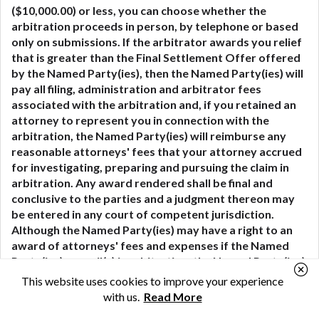
($10,000.00) or less, you can choose whether the
arbitration proceeds in person, by telephone or based
only on submissions. If the arbitrator awards you relief
that is greater than the Final Settlement Offer offered
by the Named Party(ies), then the Named Party(ies) will
pay all filing, administration and arbitrator fees
associated with the arbitration and, if you retained an
attorney to represent you in connection with the
arbitration, the Named Party(ies) will reimburse any
reasonable attorneys' fees that your attorney accrued
for investigating, preparing and pursuing the claim in
arbitration. Any award rendered shall be final and
conclusive to the parties and a judgment thereon may
be entered in any court of competent jurisdiction.
Although the Named Party(ies) may have a right to an
award of attorneys' fees and expenses if the Named
Party(ies) prevail(s) in arbitration, the Named Party(ies)
will not seek such an award from you unless the
This website uses cookies to improve your experience
arbitrator determines that your claim was frivolous.
with us.
Read More
You agree that this mandatory arbitration section