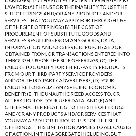
DAMAGES), TO THE FULLEST EXTENT PERMISSIBLE BY
LAW FOR: (A) THE USE OR THE INABILITY TO USE THE
SITE OFFERINGS AND/OR ANY PRODUCTS AND/OR
SERVICES THAT YOU MAY APPLY FOR THROUGH USE
OF THE SITE OFFERINGS; (B) THE COST OF
PROCUREMENT OF SUBSTITUTE GOODS AND
SERVICES RESULTING FROM ANY GOODS, DATA,
INFORMATION AND/OR SERVICES PURCHASED OR
OBTAINED FROM, OR TRANSACTIONS ENTERED INTO
THROUGH, USE OF THE SITE OFFERINGS; (C) THE
FAILURE TO QUALIFY FOR THIRD-PARTY PRODUCTS
FROM OUR THIRD-PARTY SERVICE PROVIDERS
AND/OR THIRD-PARTY ADVERTISERS; (D) YOUR
FAILUTRE TO REALIZE ANY SPECIFIC ECONOMIC
BENEFIT; (E) THE UNAUTHORIZED ACCESS TO, OR
ALTERATION OF, YOUR USER DATA; AND (F) ANY
OTHER MATTER RELATING TO THE SITE OFFERINGS
AND/OR ANY PRODUCTS AND/OR SERVICES THAT
YOU MAY APPLY FOR THROUGH USE OF THE SITE
OFFERINGS. THIS LIMITATION APPLIES TO ALL CAUSES
OF ACTION, IN THE AGGREGATE INCLUDING, BUT