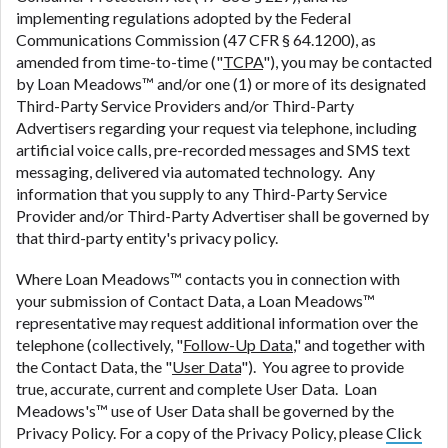
implementing regulations adopted by the Federal
Communications Commission (47 CFR § 64.1200), as
amended from time-to-time ("
TCPA
"), you may be contacted
by Loan Meadows™ and/or one (1) or more of its designated
Third-Party Service Providers and/or Third-Party
Advertisers regarding your request via telephone, including
artificial voice calls, pre-recorded messages and SMS text
messaging, delivered via automated technology. Any
information that you supply to any Third-Party Service
Provider and/or Third-Party Advertiser shall be governed by
that third-party entity's privacy policy.
Where Loan Meadows™ contacts you in connection with
your submission of Contact Data, a Loan Meadows™
representative may request additional information over the
telephone (collectively, "
Follow-Up Data
," and together with
the Contact Data, the "
User Data
"). You agree to provide
true, accurate, current and complete User Data. Loan
Meadows's™ use of User Data shall be governed by the
Privacy Policy. For a copy of the Privacy Policy, please
Click