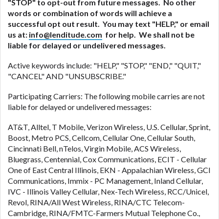
"STOP" to opt-out from future messages. No other
words or combination of words will achieve a
successful opt out result. You may text "HELP," or email
us at:
info@lenditude.com
for help. We shall not be
liable for delayed or undelivered messages.
Active keywords include: "HELP," "STOP," "END," "QUIT,"
"CANCEL" AND "UNSUBSCRIBE."
Participating Carriers: The following mobile carries are not
liable for delayed or undelivered messages:
AT&T, Alltel, T Mobile, Verizon Wireless, U.S. Cellular, Sprint,
Boost, Metro PCS, Cellcom, Cellular One, Cellular South,
Cincinnati Bell, nTelos, Virgin Mobile, ACS Wireless,
Bluegrass, Centennial, Cox Communications, ECIT - Cellular
One of East Central Illinois, EKN - Appalachian Wireless, GCI
Communications, Immix - PC Management, Inland Cellular,
IVC - Illinois Valley Cellular, Nex-Tech Wireless, RCC/Unicel,
Revol, RINA/All West Wireless, RINA/CTC Telecom-
Cambridge, RINA/FMTC-Farmers Mutual Telephone Co.,