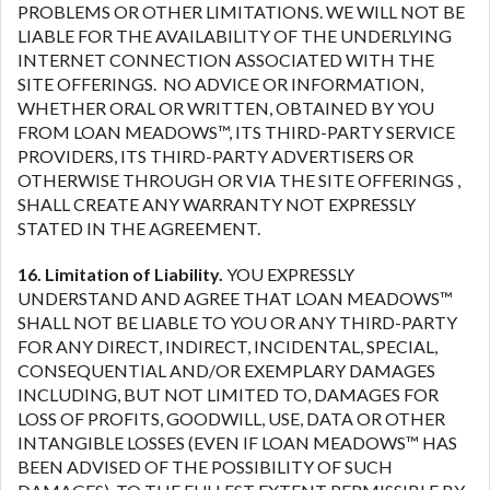
PROBLEMS OR OTHER LIMITATIONS. WE WILL NOT BE
LIABLE FOR THE AVAILABILITY OF THE UNDERLYING
INTERNET CONNECTION ASSOCIATED WITH THE
SITE OFFERINGS. NO ADVICE OR INFORMATION,
WHETHER ORAL OR WRITTEN, OBTAINED BY YOU
FROM LOAN MEADOWS™, ITS THIRD-PARTY SERVICE
PROVIDERS, ITS THIRD-PARTY ADVERTISERS OR
OTHERWISE THROUGH OR VIA THE SITE OFFERINGS ,
SHALL CREATE ANY WARRANTY NOT EXPRESSLY
STATED IN THE AGREEMENT.
16. Limitation of Liability.
YOU EXPRESSLY
UNDERSTAND AND AGREE THAT LOAN MEADOWS™
SHALL NOT BE LIABLE TO YOU OR ANY THIRD-PARTY
FOR ANY DIRECT, INDIRECT, INCIDENTAL, SPECIAL,
CONSEQUENTIAL AND/OR EXEMPLARY DAMAGES
INCLUDING, BUT NOT LIMITED TO, DAMAGES FOR
LOSS OF PROFITS, GOODWILL, USE, DATA OR OTHER
INTANGIBLE LOSSES (EVEN IF LOAN MEADOWS™ HAS
BEEN ADVISED OF THE POSSIBILITY OF SUCH