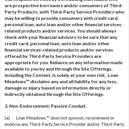
are prospective borrowers and/or consumers of Third-
Party Products, with Third-Party Service Providers who
may be willing to provide consumers with credit card,
personal loan, auto loan and/or other financial services-
related
products and/or services. You should always
check with your financial advisors to be sure that any
credit card, personal loan, auto loan and/or other
financial services-related
products and/or services
offered by Third-Party Service Providers are
appropriate for you. Reliance on any information made
available to you by and through the Site Offerings,
including the Content, is solely at your own risk. Loan
Meadows™ disclaims any and all liability for any loss,
damage or injury based on information directly or
indirectly obtained through the Site Offerings.
3. Non-Endorsement; Passive Conduit.
(a) Loan Meadows™ does not sponsor, recommend or
endorse any Third-Party Service Provider and/or Third-Party