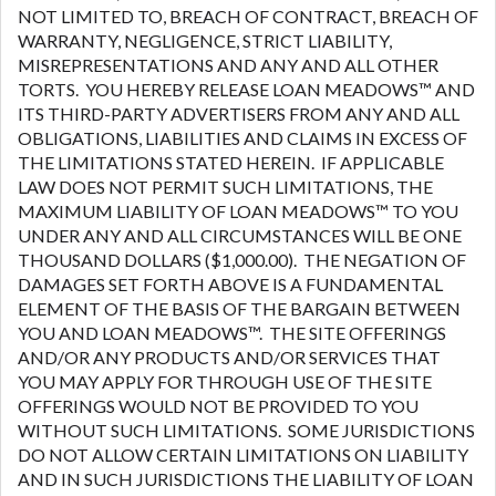
NOT LIMITED TO, BREACH OF CONTRACT, BREACH OF
WARRANTY, NEGLIGENCE, STRICT LIABILITY,
MISREPRESENTATIONS AND ANY AND ALL OTHER
TORTS. YOU HEREBY RELEASE LOAN MEADOWS™ AND
ITS THIRD-PARTY ADVERTISERS FROM ANY AND ALL
OBLIGATIONS, LIABILITIES AND CLAIMS IN EXCESS OF
THE LIMITATIONS STATED HEREIN. IF APPLICABLE
LAW DOES NOT PERMIT SUCH LIMITATIONS, THE
MAXIMUM LIABILITY OF LOAN MEADOWS™ TO YOU
UNDER ANY AND ALL CIRCUMSTANCES WILL BE ONE
THOUSAND DOLLARS ($1,000.00). THE NEGATION OF
DAMAGES SET FORTH ABOVE IS A FUNDAMENTAL
ELEMENT OF THE BASIS OF THE BARGAIN BETWEEN
YOU AND LOAN MEADOWS™. THE SITE OFFERINGS
AND/OR ANY PRODUCTS AND/OR SERVICES THAT
YOU MAY APPLY FOR THROUGH USE OF THE SITE
OFFERINGS WOULD NOT BE PROVIDED TO YOU
WITHOUT SUCH LIMITATIONS. SOME JURISDICTIONS
DO NOT ALLOW CERTAIN LIMITATIONS ON LIABILITY
AND IN SUCH JURISDICTIONS THE LIABILITY OF LOAN