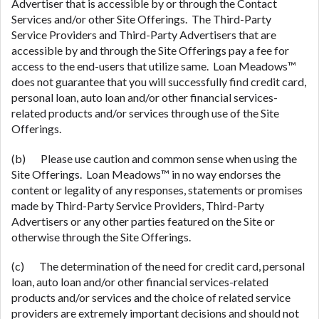
Advertiser that is accessible by or through the Contact
Services and/or other Site Offerings. The Third-Party
Service Providers and Third-Party Advertisers that are
accessible by and through the Site Offerings pay a fee for
access to the end-users that utilize same. Loan Meadows™
does not guarantee that you will successfully find credit card,
personal loan, auto loan and/or other financial services-
related products and/or services through use of the Site
Offerings.
(b) Please use caution and common sense when using the
Site Offerings. Loan Meadows™ in no way endorses the
content or legality of any responses, statements or promises
made by Third-Party Service Providers, Third-Party
Advertisers or any other parties featured on the Site or
otherwise through the Site Offerings.
(c) The determination of the need for credit card, personal
loan, auto loan and/or other financial services-related
products and/or services and the choice of related service
providers are extremely important decisions and should not