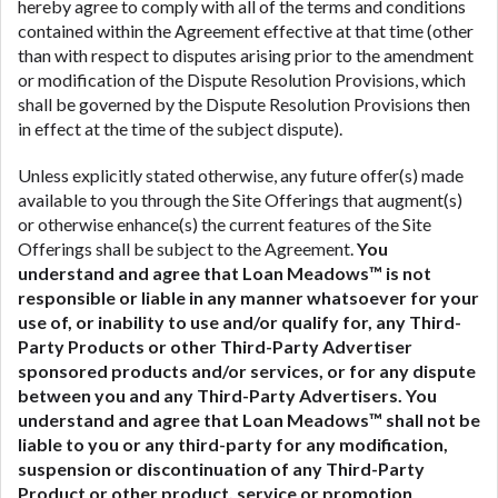
hereby agree to comply with all of the terms and conditions
contained within the Agreement effective at that time (other
than with respect to disputes arising prior to the amendment
or modification of the Dispute Resolution Provisions, which
shall be governed by the Dispute Resolution Provisions then
in effect at the time of the subject dispute).
Unless explicitly stated otherwise, any future offer(s) made
available to you through the Site Offerings that augment(s)
or otherwise enhance(s) the current features of the Site
Offerings shall be subject to the Agreement.
You
understand and agree that Loan Meadows™ is not
responsible or liable in any manner whatsoever for your
use of, or inability to use and/or qualify for, any Third-
Party Products or other Third-Party Advertiser
sponsored products and/or services, or for any dispute
between you and any Third-Party Advertisers.
You
understand and agree that Loan Meadows™ shall not be
liable to you or any third-party for any modification,
suspension or discontinuation of any Third-Party
Product or other product, service or promotion