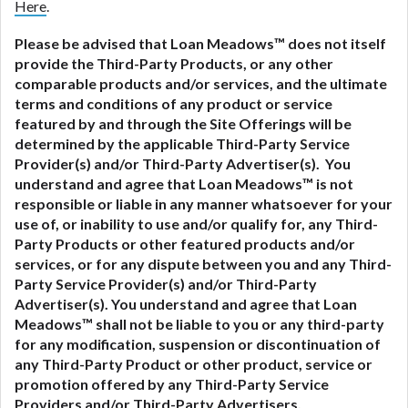
Here
.
Please be advised that Loan Meadows™ does not itself
provide the Third-Party Products, or any other
comparable products and/or services, and the ultimate
terms and conditions of any product or service
featured by and through the Site Offerings will be
determined by the applicable Third-Party Service
Provider(s) and/or Third-Party Advertiser(s). You
understand and agree that Loan Meadows™ is not
responsible or liable in any manner whatsoever for your
use of, or inability to use and/or qualify for, any Third-
Party Products or other featured products and/or
services, or for any dispute between you and any Third-
Party Service Provider(s) and/or Third-Party
Advertiser(s).
You understand and agree that Loan
Meadows™ shall not be liable to you or any third-party
for any modification, suspension or discontinuation of
any Third-Party Product or other product, service or
promotion offered by any Third-Party Service
Providers and/or Third-Party Advertisers.