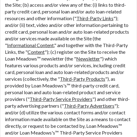
the Site; (b) access and/or view any of the: (i) links to third-
party credit card, personal loan and/or auto loan-related
resources and other information ("
Third-Party Links
");
and/or (ii) text, video and/or other information pertaining to
credit card, personal loan and/or auto loan-related products
and/or services made available on the Site (the
"
Informational Content
," and together with the Third-Party
Links, the "
Content
"); (c) register on the Site to receive the
Loan Meadows™ newsletter (the "
Newsletter
") which
features various products and/or services, including credit
card, personal loan and auto loan-related products and/or
services (collectively, the "
Third-Party Products
"), as
provided by Loan Meadows's™ third-party credit card,
personal loan and auto loan-related product and service
providers ("
Third-Party Service Providers
") and other third-
party advertising partners ("
Third-Party Advertisers
");
and/or (d) utilize the various contact forms and/or contact
information made available on the Site as a means to contact
directly, or request to be contacted by, Loan Meadows™
and/or Loan Meadows's™ Third-Party Service Providers