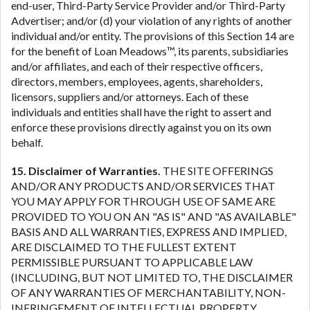
end-user, Third-Party Service Provider and/or Third-Party
Advertiser; and/or (d) your violation of any rights of another
individual and/or entity. The provisions of this Section 14 are
for the benefit of Loan Meadows™, its parents, subsidiaries
and/or affiliates, and each of their respective officers,
directors, members, employees, agents, shareholders,
licensors, suppliers and/or attorneys. Each of these
individuals and entities shall have the right to assert and
enforce these provisions directly against you on its own
behalf.
15. Disclaimer of Warranties.
THE SITE OFFERINGS
AND/OR ANY PRODUCTS AND/OR SERVICES THAT
YOU MAY APPLY FOR THROUGH USE OF SAME ARE
PROVIDED TO YOU ON AN "AS IS" AND "AS AVAILABLE"
BASIS AND ALL WARRANTIES, EXPRESS AND IMPLIED,
ARE DISCLAIMED TO THE FULLEST EXTENT
PERMISSIBLE PURSUANT TO APPLICABLE LAW
(INCLUDING, BUT NOT LIMITED TO, THE DISCLAIMER
OF ANY WARRANTIES OF MERCHANTABILITY, NON-
INFRINGEMENT OF INTELLECTUAL PROPERTY