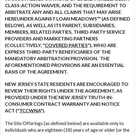
are meant to provide you with short term financing
CLASS-ACTION WAIVER, AND THE REQUIREMENT TO
to solve immediate cash needs and should not be
ARBITRATE ANY AND ALL CLAIMS THAT MAY ARISE
considered a long term solution. Residents of some
HEREUNDER AGAINST LOAN MEADOWS™ (AS DEFINED
states may not be eligible for a cash advance based
BELOW), AS WELL AS ITS PARENT, SUBSIDIARIES,
upon lender requirements.
MEMBERS, RELATED PARTIES, THIRD-PARTY SERVICE
PROVIDERS AND MARKETING PARTNERS
Credit Check Disclaimer:
Lenders may perform
(COLLECTIVELY, "
COVERED PARTIES
"), WHO ARE
credit checks with the three credit reporting
EXPRESS THIRD-PARTY BENEFICIARIES OF THE
bureaus: Experian, Equifax, or Trans Union. Credit
MANDATORY ARBITRATION PROVISION. THE
checks or consumer reports through alternative
AFOREMENTIONED PROVISIONS ARE AN ESSENTIAL
providers may be obtained by some lenders. By
BASIS OF THE AGREEMENT.
submitting your loan request, you are providing
express written consent under the Fair Credit
NEW JERSEY STATE RESIDENTS ARE ENCOURAGED TO
Reporting Act for each lender to whom we transmit
REVIEW THEIR RIGHTS UNDER THE AGREEMENT, AS
your information to obtain, in response to your
PROVIDED UNDER THE NEW JERSEY TRUTH-IN-
inquiry, a credit check or consumer report from a
CONSUMER CONTRACT WARRANTY AND NOTICE
consumer reporting agency. This credit check can
ACT ("
TCCWNA
").
include a hard pull, which may impact your credit
The Site Offerings (as defined below) are available only to
score.
individuals who are eighteen (18) years of age or older (or the