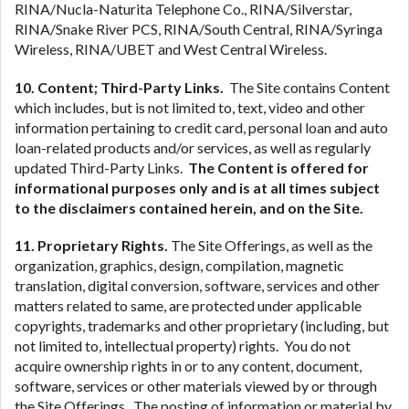
RINA/Nucla-Naturita Telephone Co., RINA/Silverstar,
RINA/Snake River PCS, RINA/South Central, RINA/Syringa
Wireless, RINA/UBET and West Central Wireless.
10. Content; Third-Party Links.
The Site contains Content
which includes, but is not limited to, text, video and other
information pertaining to credit card, personal loan and auto
loan-related products and/or services, as well as regularly
updated Third-Party Links.
The Content is offered for
informational purposes only and is at all times subject
to the disclaimers contained herein, and on the Site.
11. Proprietary Rights.
The Site Offerings, as well as the
organization, graphics, design, compilation, magnetic
translation, digital conversion, software, services and other
matters related to same, are protected under applicable
copyrights, trademarks and other proprietary (including, but
not limited to, intellectual property) rights. You do not
acquire ownership rights in or to any content, document,
software, services or other materials viewed by or through
the Site Offerings. The posting of information or material by