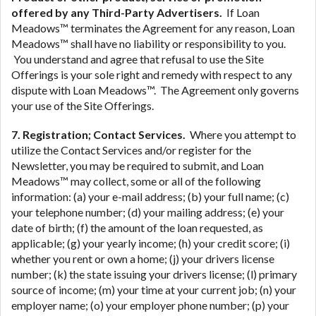
offered by any Third-Party Advertisers.
If Loan
Meadows™ terminates the Agreement for any reason, Loan
Meadows™ shall have no liability or responsibility to you.
You understand and agree that refusal to use the Site
Offerings is your sole right and remedy with respect to any
dispute with Loan Meadows™. The Agreement only governs
your use of the Site Offerings.
7. Registration; Contact Services.
Where you attempt to
utilize the Contact Services and/or register for the
Newsletter, you may be required to submit, and Loan
Meadows™ may collect, some or all of the following
information: (a) your e-mail address; (b) your full name; (c)
your telephone number; (d) your mailing address; (e) your
date of birth; (f) the amount of the loan requested, as
applicable; (g) your yearly income; (h) your credit score; (i)
whether you rent or own a home; (j) your drivers license
number; (k) the state issuing your drivers license; (l) primary
source of income; (m) your time at your current job; (n) your
employer name; (o) your employer phone number; (p) your