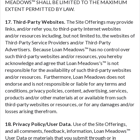
MEADOWS™ SHALL BE LIMITED TO THE MAXIMUM
EXTENT PERMITTED BY LAW.
17. Third-Party Websites.
The Site Offerings may provide
links, and/or refer you, to third-party Internet websites
and/or resources including, but not limited to, the websites of
Third-Party Service Providers and/or Third-Party
Advertisers. Because Loan Meadows™ has no control over
such third-party websites and/or resources, you hereby
acknowledge and agree that Loan Meadows's™ is not
responsible for the availability of such third-party websites
and/or resources. Furthermore, Loan Meadows does not
endorse and is not responsible or liable for any terms and
conditions, privacy policies, content, advertising, services,
products and/or other materials at or available from such
third-party websites or resources, or for any damages and/or
losses arising therefrom.
18. Privacy Policy/User Data.
Use of the Site Offerings,
and all comments, feedback, information, Loan Meadows™
User Data or materials that you submit through or in