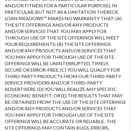
AND/OR FITNESS FOR A PARTICULAR PURPOSE). IN
PARTICULAR, BUT NOT AS A LIMITATION THEREOF,
LOAN MEADOWS™ MAKES NO WARRANTY THAT: (A)
THE SITE OFFERINGS AND/OR ANY PRODUCTS
AND/OR SERVICES THAT YOU MAY APPLY FOR
THROUGH USE OF THE SITE OFFERINGS WILL MEET
YOUR REQUIREMENTS; (B) THE SITE OFFERINGS
AND/OR ANY PRODUCTS AND/OR SERVICES THAT
YOU MAY APPLY FOR THROUGH USE OF THE SITE
OFFERINGS WILL BE UNINTERRUPTED, TIMELY,
SECURE OR ERROR-FREE; (C) YOU WILL QUALIFY FOR
THIRD-PARTY PRODUCTS FROM OUR THIRD-PARTY
SERVICE PROVIDERS AND/OR THIRD-PARTY
ADVERTISERS; (D) YOU WILL REALIZE ANY SPECIFIC
ECONOMIC BENEFIT; OR (E) THE RESULTS THAT MAY
BE OBTAINED FROM THE USE OF THE SITE OFFERINGS
AND/OR ANY PRODUCTS AND/OR SERVICES THAT
YOU MAY APPLY FOR THROUGH USE OF THE SITE
OFFERINGS WILL BE ACCURATE OR RELIABLE. THE
SITE OFFERINGS MAY CONTAIN BUGS, ERRORS,