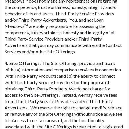
Meadows™ does not make any representations regarding
the competency, trustworthiness, honesty, integrity and/or
behavior of its end-users, Third-Party Service Providers
and/or Third-Party Advertisers. You, and not Loan
Meadows™, are solely responsible for assessing the
competency, trustworthiness, honesty and integrity of all
Third-Party Service Providers and/or Third-Party
Advertisers that you may communicate with via the Contact
Services and/or other Site Offerings.
4. Site Offerings
. The Site Offerings provide end-users
with: (a) information and comparison services in connection
with Third-Party Products; and (b) the ability to connect
with Third-Party Service Providers for the purpose of
obtaining Third-Party Products. We do not charge for
access to the Site Offerings. Instead, we may receive fees
from Third-Party Service Providers and/or Third-Party
Advertisers. We reserve the right to change, modify, replace
or remove any of the Site Offerings without notice as we see
fit. Access to certain areas of, and the functionality
associated with, the Site Offerings is restricted to registered