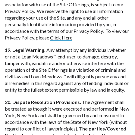
association with use of the Site Offerings, is subject to our
Privacy Policy. We reserve the right to use all information
regarding your use of the Site, and any and all other
personally identifiable information provided by you, in
accordance with the terms of our Privacy Policy. To view our
Privacy Policy, please
Click Here
19. Legal Warning.
Any attempt by any individual, whether
or not a Loan Meadows™ end-user, to damage, destroy,
tamper with, vandalize and/or otherwise interfere with the
operation of the Site Offerings is a violation of criminal and
civil law and Loan Meadows™ will diligently pursue any and
all remedies in this regard against any offending individual or
entity to the fullest extent permissible by law and in equity.
20. Dispute Resolution Provisions.
The Agreement shall
be treated as though it were executed and performed in New
York, New York and shall be governed by and construed in
accordance with the laws of the State of New York (without
regard to conflict of law principles).
The parties/Covered