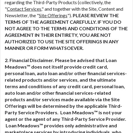
regarding the Third-Party Products (collectively, the
"
Contact Services
," and together with the Site, Content and
Newsletter, the "
Site Offerings
").
PLEASE REVIEW THE
TERMS OF THE AGREEMENT CAREFULLY. IF YOU DO
NOT AGREE TO THE TERMS AND CONDITIONS OF THE
AGREEMENT IN THEIR ENTIRETY, YOU ARE NOT
AUTHORIZED TO USE THE SITE OFFERINGS IN ANY
MANNER OR FORM WHATSOEVER.
2. Financial Disclaimer. Please be advised that Loan
Meadows™ does not itself provide credit card,
personal loan, auto loan and/or other financial services-
related
products and/or services, and the ultimate
terms and conditions of any credit card, personal loan,
auto loan and/or other financial services-related
products and/or services made available via the Site
Offerings will be determined by the applicable Third-
Party Service Providers. Loan Meadows™ is not your
agent or the agent of any Third-Party Service Provider.
Loan Meadows™ provides only administrative and
marketplace services by introducing individuals, who