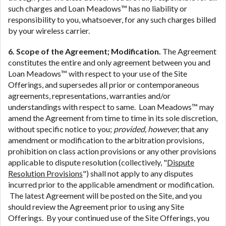
such charges and Loan Meadows™ has no liability or
responsibility to you, whatsoever, for any such charges billed
by your wireless carrier.
6. Scope of the Agreement; Modification.
The Agreement
constitutes the entire and only agreement between you and
Loan Meadows™ with respect to your use of the Site
Offerings, and supersedes all prior or contemporaneous
agreements, representations, warranties and/or
understandings with respect to same. Loan Meadows™ may
amend the Agreement from time to time in its sole discretion,
without specific notice to you;
provided, however,
that any
amendment or modification to the arbitration provisions,
prohibition on class action provisions or any other provisions
applicable to dispute resolution (collectively, "
Dispute
Resolution Provisions
") shall not apply to any disputes
incurred prior to the applicable amendment or modification.
The latest Agreement will be posted on the Site, and you
should review the Agreement prior to using any Site
Offerings. By your continued use of the Site Offerings, you