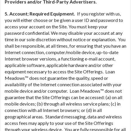
Providers and/or Third-Party Advertisers.
5. Account; Required Equipment.
If you register with us,
you will either choose or be given a user ID and password to
access your account on the Site. You must keep your
password confidential. We may disable your account at any
time in our sole discretion without notice or explanation. You
shall be responsible, at all times, for ensuring that you have an
Internet connection, computer/mobile device, up-to-date
Internet browser versions, a functioning e-mail account,
applicable software, applicable hardware and/or other
equipment necessary to access the Site Offerings. Loan
Meadows™ does not guarantee the quality, speed or
availability of the Internet connection associated with your
mobile device and/or computer. Loan Meadows™ does not
guarantee that the Site Offerings can be accessed: (a) on all
mobile devices; (b) through all wireless service plans; (c) in
connection with all Internet browsers; or (d) in all
geographical areas. Standard messaging, data and wireless
access fees may apply to your use of the Site Offerings
through your wireless device. You are fully responsible for all