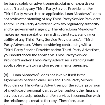
be based solely on advertisements, claims of expertise or
cost offered by any Third-Party Service Provider and/or
Third-Party Advertiser, as applicable. Loan Meadows™ does
not review the standing of any Third-Party Service Providers
and/or Third-Party Advertiser with any regulatory authority
and/or governmental agency. Therefore, Loan Meadows™
makes no representation regarding the status, standing or
ability of any Third-Party Service Provider and/or Third-
Party Advertiser. When considering contracting with a
Third-Party Service Provider and/or Third-Party Advertiser,
you should check the applicable Third-Party Service
Provider's and/or Third-Party Advertiser's standing with
applicable regulatory and/or governmental agencies.
(d) Loan Meadows™ does not involve itself in the
agreements between end-users and Third-Party Service
Providers or Third-Party Advertisers, or the actual provision
of credit card, personal loan, auto loan and/or other financial
services-related products and/or services in connection with
the relationships created thereby. Therefore, Loan