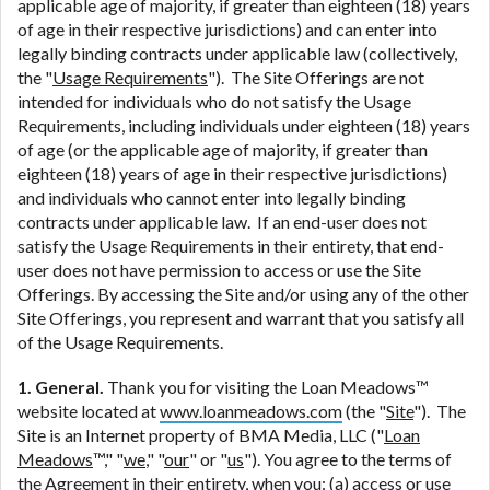
ANTI-SPAM POLICY:
We strictly prohibit any
applicable age of majority, if greater than eighteen (18) years
reference or advertisement of our brand and web
of age in their respective jurisdictions) and can enter into
site using unsolicited email messages. Violation of
legally binding contracts under applicable law (collectively,
this policy will cause partnership termination and
the "
Usage Requirements
"). The Site Offerings are not
further actions permitted by the law. If you feel you
intended for individuals who do not satisfy the Usage
have been sent unsolicited messages promoting our
Requirements, including individuals under eighteen (18) years
brand or website and would like to register a
of age (or the applicable age of majority, if greater than
complaint, please refer to our Privacy Policy. We
eighteen (18) years of age in their respective jurisdictions)
will investigate all complaints and take necessary
and individuals who cannot enter into legally binding
action.
contracts under applicable law. If an end-user does not
satisfy the Usage Requirements in their entirety, that end-
Availability:
Residents of some states may not
user does not have permission to access or use the Site
qualify for loans provided by the lenders and third-
Offerings. By accessing the Site and/or using any of the other
parties they are connected with on this website. Our
Site Offerings, you represent and warrant that you satisfy all
website makes no warranties, guarantees, or
of the Usage Requirements.
representations that you will qualify for any third
party lender services by using our website. The
1. General.
Thank you for visiting the Loan Meadows™
services provided on this website are void where
website located at
www.loanmeadows.com
(the "
Site
"). The
prohibited. Offer may not be available in AR, CT,
Site is an Internet property of BMA Media, LLC ("
Loan
GA, ME, MN, NH, NJ, NY, OR, SD, VT, WA, WV and
Meadows
™," "
we
," "
our
" or "
us
"). You agree to the terms of
DC.
the Agreement in their entirety, when you: (a) access or use