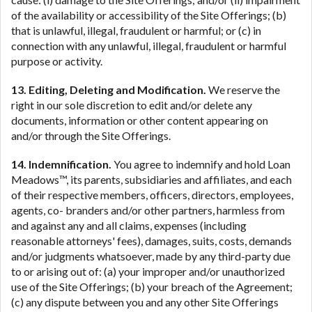
of the availability or accessibility of the Site Offerings; (b)
that is unlawful, illegal, fraudulent or harmful; or (c) in
connection with any unlawful, illegal, fraudulent or harmful
purpose or activity.
13. Editing, Deleting and Modification.
We reserve the
right in our sole discretion to edit and/or delete any
documents, information or other content appearing on
and/or through the Site Offerings.
14. Indemnification.
You agree to indemnify and hold Loan
Meadows™, its parents, subsidiaries and affiliates, and each
of their respective members, officers, directors, employees,
agents, co- branders and/or other partners, harmless from
and against any and all claims, expenses (including
reasonable attorneys' fees), damages, suits, costs, demands
and/or judgments whatsoever, made by any third-party due
to or arising out of: (a) your improper and/or unauthorized
use of the Site Offerings; (b) your breach of the Agreement;
(c) any dispute between you and any other Site Offerings