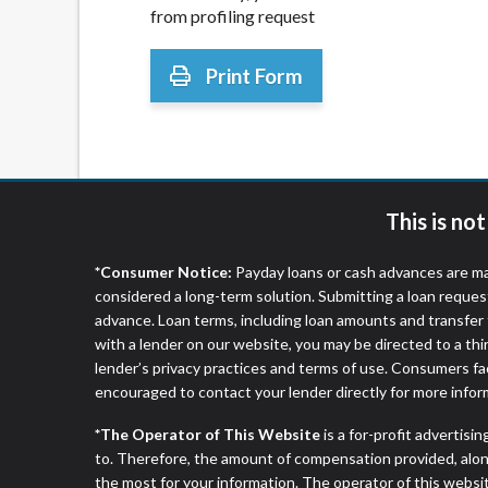
from profiling request
Print Form
This is no
*Consumer Notice:
Payday loans or cash advances are ma
considered a long-term solution. Submitting a loan reques
advance. Loan terms, including loan amounts and transfer 
with a lender on our website, you may be directed to a th
lender’s privacy practices and terms of use. Consumers fac
encouraged to contact your lender directly for more infor
*The Operator of This Website
is a for-profit advertisi
to. Therefore, the amount of compensation provided, alon
the most for your information. The operator of this websit