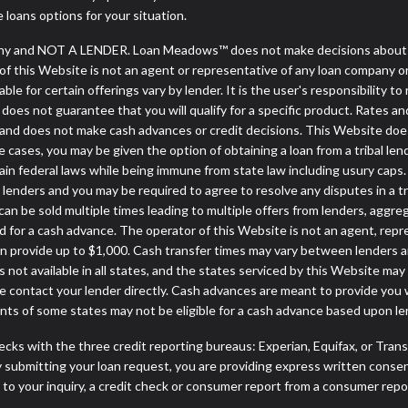
e loans options for your situation.
y and NOT A LENDER. Loan Meadows™ does not make decisions about lo
or of this Website is not an agent or representative of any loan company o
 for certain offerings vary by lender. It is the user's responsibility to 
oes not guarantee that you will qualify for a specific product. Rates and 
d does not make cash advances or credit decisions. This Website does no
some cases, you may be given the option of obtaining a loan from a tr
rtain federal laws while being immune from state law including usury caps.
enders and you may be required to agree to resolve any disputes in a trib
can be sold multiple times leading to multiple offers from lenders, aggr
 for a cash advance. The operator of this Website is not an agent, repr
can provide up to $1,000. Cash transfer times may vary between lenders an
 not available in all states, and the states serviced by this Website may
e contact your lender directly. Cash advances are meant to provide you 
ents of some states may not be eligible for a cash advance based upon l
cks with the three credit reporting bureaus: Experian, Equifax, or Tran
 submitting your loan request, you are providing express written consen
o your inquiry, a credit check or consumer report from a consumer report