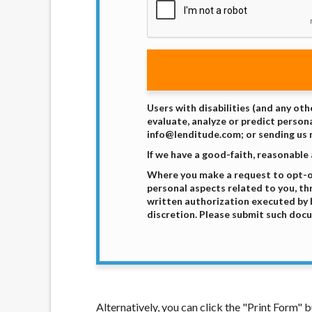
Users with disabilities (and any oth
evaluate, analyze or predict persona
info@lenditude.com; or sending us m
If we have a good-faith, reasonable
Where you make a request to opt-out
personal aspects related to you, th
written authorization executed by b
discretion. Please submit such docu
Alternatively, you can click the "Print Form"