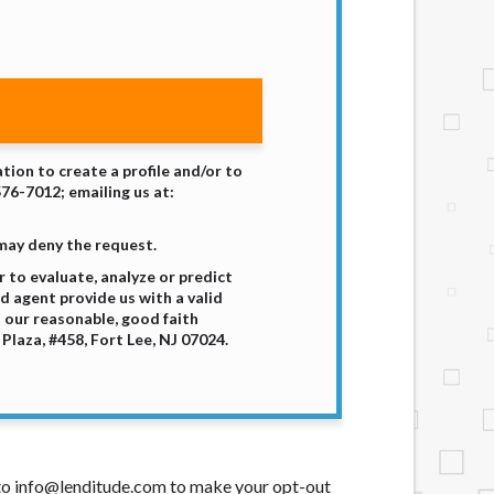
tion to create a profile and/or to
576-7012; emailing us at:
 may deny the request.
 to evaluate, analyze or predict
d agent provide us with a valid
 our reasonable, good faith
laza, #458, Fort Lee, NJ 07024.
t to info@lenditude.com to make your opt-out