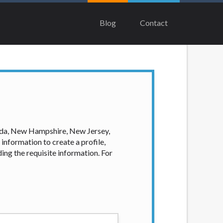
lenders, aggregators, and other marketers.
 The operator of this Website is not an
Blog
Contact
Not all lenders can provide up to $1,000.
ome circumstances faxing may be required.
me and without notice. For details,
meant to provide you with short term
 states may not be eligible for a cash
ian, Equifax, or Trans Union. Credit
our loan request, you are providing
ation to obtain, in response to your
vada, New Hampshire, New Jersey,
 hard pull, which may impact your credit
information to create a profile,
ing the requisite information. For
nsolicited email messages. Violation of
e been sent unsolicited messages promoting
tigate all complaints and take necessary
ey are connected with on this website. Our