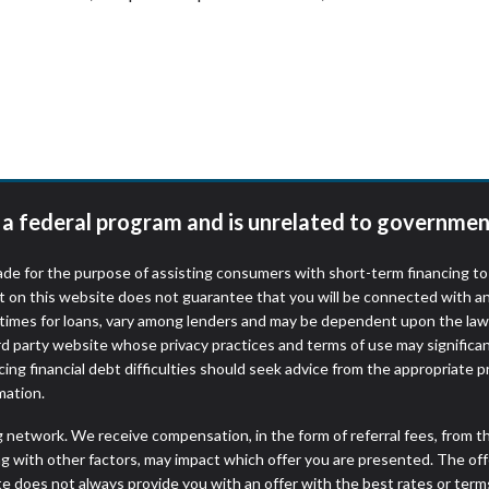
t a federal program and is unrelated to governmen
de for the purpose of assisting consumers with short-term financing t
t on this website does not guarantee that you will be connected with an
times for loans, vary among lenders and may be dependent upon the laws
ird party website whose privacy practices and terms of use may significa
ing financial debt difficulties should seek advice from the appropriate p
mation.
ng network. We receive compensation, in the form of referral fees, from t
g with other factors, may impact which offer you are presented. The of
e does not always provide you with an offer with the best rates or terms