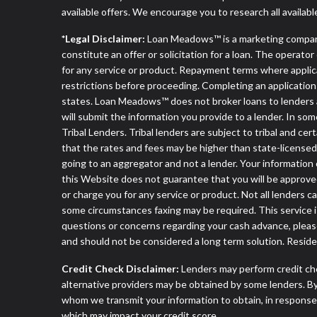
available offers. We encourage you to research all availabl
*Legal Disclaimer:
Loan Meadows™ is a marketing compan
constitute an offer or solicitation for a loan. The operat
for any service or product. Repayment terms where applicable
restrictions before proceeding. Completing an application d
states. Loan Meadows™ does not broker loans to lenders an
will submit the information you provide to a lender. In 
Tribal Lenders. Tribal lenders are subject to tribal and ce
that the rates and fees may be higher than state-licensed l
going to an aggregator and not a lender. Your information 
this Website does not guarantee that you will be approved
or charge you for any service or product. Not all lenders 
some circumstances faxing may be required. This service is
questions or concerns regarding your cash advance, pleas
and should not be considered a long term solution. Resid
Credit Check Disclaimer:
Lenders may perform credit che
alternative providers may be obtained by some lenders. By
whom we transmit your information to obtain, in response t
which may impact your credit score.