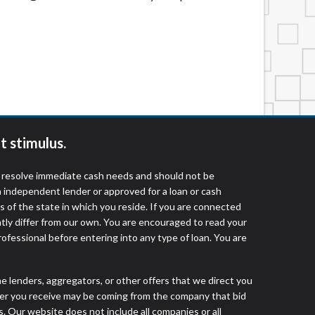
t stimulus.
o resolve immediate cash needs and should not be
 independent lender or approved for a loan or cash
 of the state in which you reside. If you are connected
ntly differ from our own. You are encouraged to read your
rofessional before entering into any type of loan. You are
he lenders, aggregators, or other offers that we direct you
fer you receive may be coming from the company that bid
. Our website does not include all companies or all