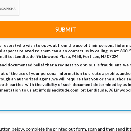
SUBMIT
er users) who wish to opt-out from the use of their personal informa
l aspects related to them can also contact us by calling us at: 800-
ail to: Lenditude, 96 Linwood Plaza, #458, Fort Lee, NJ 07024
 and documented belief that a request to opt-out is fraudulent, we
 of the use of your personal information to create a profile, and/or
rough an authorized agent, we will require that you or the authorize
oth parties, with the validity of such document determined by us in
mentation to us at: info@lenditude.com; or: Lenditude, 96 Linwood P
 button below, complete the printed out form, scan and then send i