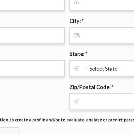
r representations that you will qualify for any third party lender 
prohibited. Offer may not be available in AR, CT, GA, ME, MN, NH
City: *
State: *
Zip/Postal Code: *
on to create a profile and/or to evaluate, analyze or predict pers