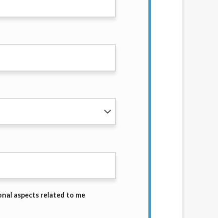
services by using our website. The services
, NJ, NY, OR, SD, VT, WA, WV and DC.
onal aspects related to me