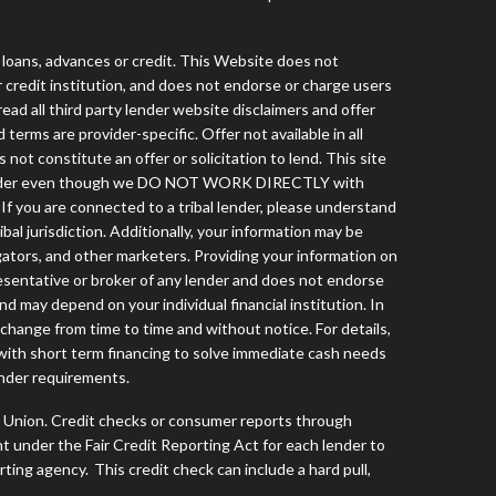
ans, advances or credit. This Website does not
r credit institution, and does not endorse or charge users
read all third party lender website disclaimers and offer
terms are provider-specific. Offer not available in all
t constitute an offer or solicitation to lend. This site
ibal lender even though we DO NOT WORK DIRECTLY with
 If you are connected to a tribal lender, please understand
al jurisdiction. Additionally, your information may be
egators, and other marketers. Providing your information on
esentative or broker of any lender and does not endorse
d may depend on your individual financial institution. In
 change from time to time and without notice. For details,
with short term financing to solve immediate cash needs
ender requirements.
s Union. Credit checks or consumer reports through
t under the Fair Credit Reporting Act for each lender to
ing agency. This credit check can include a hard pull,