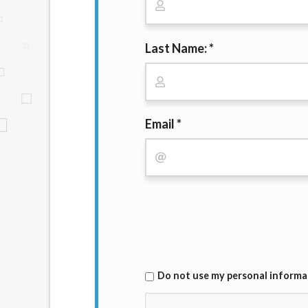
website makes no warranties, guarantees, o
provided on this website are void where 
Last Name: *
Email *
Do not use my personal informati