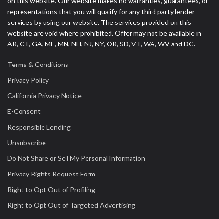
on this website. Our website makes no warranties, guarantees, or
representations that you will qualify for any third party lender
services by using our website. The services provided on this
website are void where prohibited. Offer may not be available in
AR, CT, GA, ME, MN, NH, NJ, NY, OR, SD, VT, WA, WV and DC.
Terms & Conditions
Privacy Policy
California Privacy Notice
E-Consent
Responsible Lending
Unsubscribe
Do Not Share or Sell My Personal Information
Privacy Rights Request Form
Right to Opt Out of Profiling
Right to Opt Out of Targeted Advertising