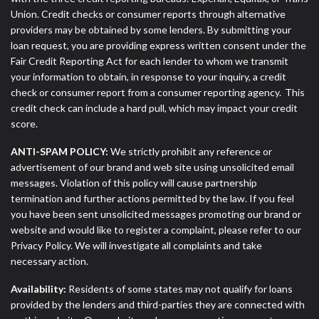
Union. Credit checks or consumer reports through alternative
providers may be obtained by some lenders. By submitting your
loan request, you are providing express written consent under the
Fair Credit Reporting Act for each lender to whom we transmit
your information to obtain, in response to your inquiry, a credit
check or consumer report from a consumer reporting agency. This
credit check can include a hard pull, which may impact your credit
score.
ANTI-SPAM POLICY:
We strictly prohibit any reference or
advertisement of our brand and web site using unsolicited email
messages. Violation of this policy will cause partnership
termination and further actions permitted by the law. If you feel
you have been sent unsolicited messages promoting our brand or
website and would like to register a complaint, please refer to our
Privacy Policy. We will investigate all complaints and take
necessary action.
Availability:
Residents of some states may not qualify for loans
provided by the lenders and third-parties they are connected with