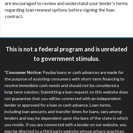
are encouraged to review and understand your lender's terms
regarding loan renewal options before signing the loan
contract.
This is not a federal program and is unrelated
to government stimulus.
*Consumer Notice:
Payday loans or cash advances are made for
the purpose of assisting consumers with short-term financing to
resolve immediate cash needs and should not be considered a
long-term solution. Submitting a loan request on this website does
not guarantee that you will be connected with an independent
lender or approved for a loan or cash advance. Loan terms,
including loan amounts and transfer times for loans, vary among
lenders and may be dependent upon the laws of the state in which
you reside. If you are connected with a lender on our website, you
may be directed to a third party website whose privacy practices