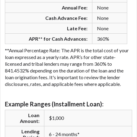
Annual Fee:
None
Cash Advance Fee:
None
Late Fee:
None
APR** for Cash Advances:
360%
**Annual Percentage Rate: The APR is the total cost of your
loan expressed as a yearly rate. APR’s for other state-
licensed and tribal lenders may range from 360% to
841.4532% depending on the duration of the loan and the
loan origination fees. It's important to review the lender
disclosures, rates, and applicable fees where applicable.
Example Ranges (Installment Loan):
Loan
$1,000
Amount:
Lending
6 - 24 months*