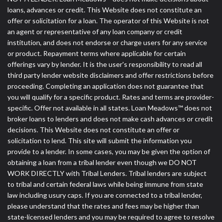
loans, advances or credit. This Website does not constitute an
offer or solicitation for a loan. The operator of this Website is not
an agent or representative of any loan company or credit
institution, and does not endorse or charge users for any service
or product. Repayment terms where applicable for certain
offerings vary by lender. It is the user's responsibility to read all
third party lender website disclaimers and offer restrictions before
proceeding. Completing an application does not guarantee that
you will qualify for a specific product. Rates and terms are provider-
specific. Offer not available in all states. Loan Meadows™ does not
broker loans to lenders and does not make cash advances or credit
decisions. This Website does not constitute an offer or
solicitation to lend. This site will submit the information you
provide to a lender. In some cases, you may be given the option of
obtaining a loan from a tribal lender even though we DO NOT
WORK DIRECTLY with Tribal Lenders. Tribal lenders are subject
to tribal and certain federal laws while being immune from state
law including usury caps. If you are connected to a tribal lender,
please understand that the rates and fees may be higher than
state-licensed lenders and you may be required to agree to resolve