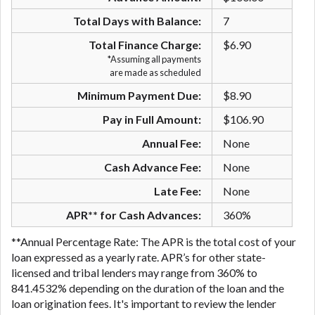
are meant to provide you with short term financing
Total Days with Balance:
7
to solve immediate cash needs and should not be
considered a long term solution. Residents of some
Total Finance Charge:
$6.90
states may not be eligible for a cash advance based
*Assuming all payments
are made as scheduled
upon lender requirements.
Minimum Payment Due:
$8.90
Credit Check Disclaimer:
Lenders may perform
credit checks with the three credit reporting
Pay in Full Amount:
$106.90
bureaus: Experian, Equifax, or Trans Union. Credit
Annual Fee:
None
checks or consumer reports through alternative
providers may be obtained by some lenders. By
Cash Advance Fee:
None
submitting your loan request, you are providing
Late Fee:
None
express written consent under the Fair Credit
Reporting Act for each lender to whom we transmit
APR** for Cash Advances:
360%
your information to obtain, in response to your
**Annual Percentage Rate: The APR is the total cost of your
inquiry, a credit check or consumer report from a
loan expressed as a yearly rate. APR’s for other state-
consumer reporting agency. This credit check can
licensed and tribal lenders may range from 360% to
include a hard pull, which may impact your credit
841.4532% depending on the duration of the loan and the
score.
loan origination fees. It's important to review the lender