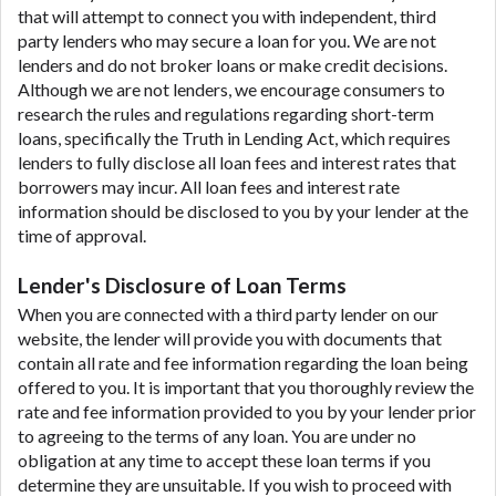
that will attempt to connect you with independent, third
party lenders who may secure a loan for you. We are not
lenders and do not broker loans or make credit decisions.
Although we are not lenders, we encourage consumers to
research the rules and regulations regarding short-term
loans, specifically the Truth in Lending Act, which requires
lenders to fully disclose all loan fees and interest rates that
borrowers may incur. All loan fees and interest rate
information should be disclosed to you by your lender at the
time of approval.
Lender's Disclosure of Loan Terms
When you are connected with a third party lender on our
website, the lender will provide you with documents that
contain all rate and fee information regarding the loan being
offered to you. It is important that you thoroughly review the
rate and fee information provided to you by your lender prior
to agreeing to the terms of any loan. You are under no
obligation at any time to accept these loan terms if you
determine they are unsuitable. If you wish to proceed with