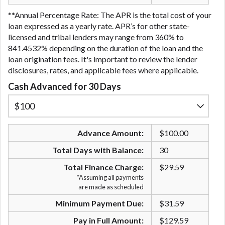
**Annual Percentage Rate: The APR is the total cost of your
loan expressed as a yearly rate. APR’s for other state-
licensed and tribal lenders may range from 360% to
841.4532% depending on the duration of the loan and the
loan origination fees. It's important to review the lender
disclosures, rates, and applicable fees where applicable.
Cash Advanced for 30 Days
Advance Amount:
$100.00
Total Days with Balance:
30
Total Finance Charge:
$29.59
*Assuming all payments
are made as scheduled
Minimum Payment Due:
$31.59
Pay in Full Amount:
$129.59