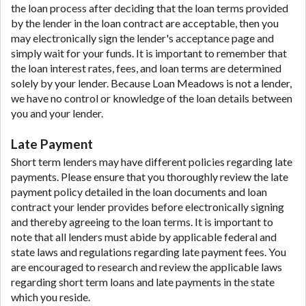
the loan process after deciding that the loan terms provided
by the lender in the loan contract are acceptable, then you
may electronically sign the lender's acceptance page and
simply wait for your funds. It is important to remember that
the loan interest rates, fees, and loan terms are determined
solely by your lender. Because Loan Meadows is not a lender,
we have no control or knowledge of the loan details between
you and your lender.
Late Payment
Short term lenders may have different policies regarding late
payments. Please ensure that you thoroughly review the late
payment policy detailed in the loan documents and loan
contract your lender provides before electronically signing
and thereby agreeing to the loan terms. It is important to
note that all lenders must abide by applicable federal and
state laws and regulations regarding late payment fees. You
are encouraged to research and review the applicable laws
regarding short term loans and late payments in the state
which you reside.