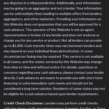
any disputes in a tribal jurisdiction. Additionally, your information
may be going to an aggregator and not a lender. Your information
can be sold multiple times leading to multiple offers from lenders,
aggregators, and other marketers. Providing your information on
this Website does not guarantee that you will be approved for a
cash advance. The operator of this Website is not an agent,
representative or broker of any lender and does not endorse or
charge you for any service or product. Not all lenders can provide
up to $1,000. Cash transfer times may vary between lenders and
may depend on your individual financial institution. In some
circumstances faxing may be required. This service is not available
in all states, and the states serviced by this Website may change
from time to time and without notice. For details, questions or
concerns regarding your cash advance, please contact your lender
directly. Cash advances are meant to provide you with short term
financing to solve immediate cash needs and should not be
considered a long term solution. Residents of some states may not
be eligible for a cash advance based upon lender requirements.
Credit Check Disclaimer:
Lenders may perform credit checks
with the three credit reporting bureaus: Experian, Equifax, or Trans