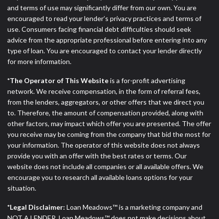
and terms of use may significantly differ from our own. You are
encouraged to read your lender’s privacy practices and terms of
use. Consumers facing financial debt difficulties should seek
advice from the appropriate professional before entering into any
type of loan. You are encouraged to contact your lender directly
for more information.
*The Operator of This Website
is a for-profit advertising
network. We receive compensation, in the form of referral fees,
from the lenders, aggregators, or other offers that we direct you
to. Therefore, the amount of compensation provided, along with
other factors, may impact which offer you are presented. The offer
you receive may be coming from the company that bid the most for
your information. The operator of this website does not always
provide you with an offer with the best rates or terms. Our
website does not include all companies or all available offers. We
encourage you to research all available loans options for your
situation.
*Legal Disclaimer:
Loan Meadows™ is a marketing company and
NOT A LENDER. Loan Meadows™ does not make decisions about