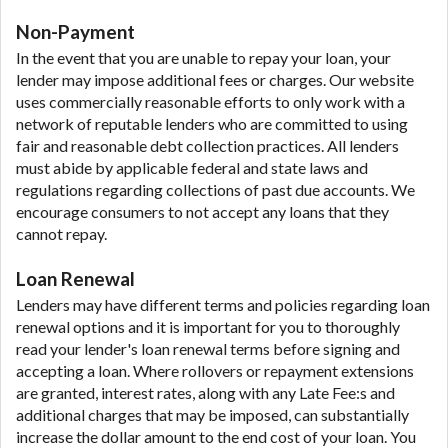
Non-Payment
In the event that you are unable to repay your loan, your
lender may impose additional fees or charges. Our website
uses commercially reasonable efforts to only work with a
network of reputable lenders who are committed to using
fair and reasonable debt collection practices. All lenders
must abide by applicable federal and state laws and
regulations regarding collections of past due accounts. We
encourage consumers to not accept any loans that they
cannot repay.
Loan Renewal
Lenders may have different terms and policies regarding loan
renewal options and it is important for you to thoroughly
read your lender's loan renewal terms before signing and
accepting a loan. Where rollovers or repayment extensions
are granted, interest rates, along with any Late Fee:s and
additional charges that may be imposed, can substantially
increase the dollar amount to the end cost of your loan. You