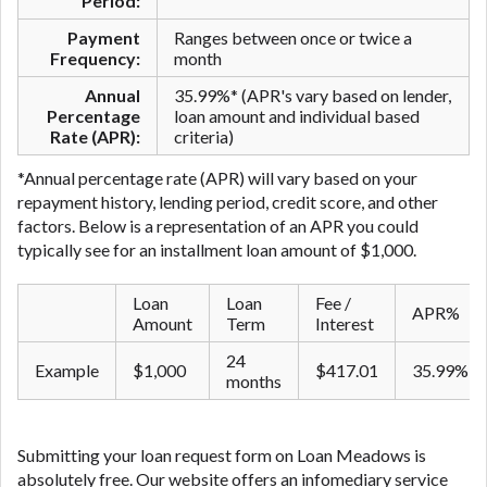
Period:
Payment
Ranges between once or twice a
Frequency:
month
Annual
35.99%* (APR's vary based on lender,
Percentage
loan amount and individual based
Rate (APR):
criteria)
*Annual percentage rate (APR) will vary based on your
repayment history, lending period, credit score, and other
factors. Below is a representation of an APR you could
typically see for an ​installment ​loan amount of $1,000.
Loan
Loan
Fee /
APR%
Amount
Term
Interest
24
Example
$1,000
$417.01
35.99%
months
Submitting your loan request form on Loan Meadows is
absolutely free. Our website offers an infomediary service