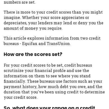
numbers are set.
you are providing express written consent
under the Fair Credit Reporting Act for
There is more to your credit scores than you might
each lender to whom we transmit your
imagine. Whether your score appreciates or
information to obtain, in response to your
depreciates, your lenders may lend or deny you the
inquiry, a credit check or consumer report
amount of money you require.
from a consumer reporting agency. This
credit check can include a hard pull,
This article explores information from two credit
which may impact your credit score.
bureaus - Equifax and TransUnion.
ANTI-SPAM POLICY:
We strictly prohibit
How are the scores set?
any reference or advertisement of our
brand and web site using unsolicited email
For your credit scores to be set, credit bureaus
messages. Violation of this policy will
scrutinize your financial profile and use the
cause partnership termination and further
information on them to see where you stand
actions permitted by the law. If you feel
financially. These bureaus use factors such as your
you have been sent unsolicited messages
payment history, how much debt you owe, and the
promoting our brand or website and would
duration that you've been using credit to determine
like to register a complaint, please refer to
your credit score.
our Privacy Policy. We will investigate all
complaints and take necessary action.
So, what does your range on a credit