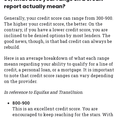
report actually mean?
Availability:
Residents of some states
may not qualify for loans provided by the
lenders and third-parties they are
Generally, your credit score can range from 300-900.
connected with on this website. Our
The higher your credit score, the better. On the
website makes no warranties, guarantees,
contrary, if you have a lower credit score, you are
or representations that you will qualify
inclined to be denied options by most lenders. The
for any third party lender services by
good news, though, is that bad credit can always be
using our website. The services provided
rebuild.
on this website are void where prohibited.
Here is an average breakdown of what each range
Offer may not be available in AR, CT, GA,
means regarding your ability to qualify for a line of
ME, MN, NH, NJ, NY, OR, SD, VT, WA, WV
credit, a personal loan, or a mortgage. It is important
and DC.
to note that credit score ranges can vary depending
on the provider.
In reference to Equifax and TransUnion.
800-900
This is an excellent credit score. You are
encouraged to keep reaching for the stars. With