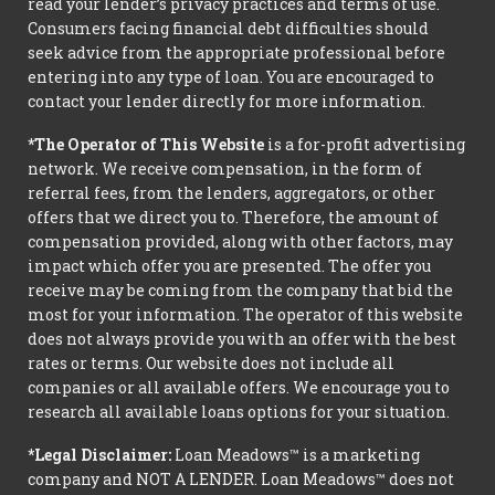
read your lender’s privacy practices and terms of use.
Consumers facing financial debt difficulties should
seek advice from the appropriate professional before
entering into any type of loan. You are encouraged to
contact your lender directly for more information.
*The Operator of This Website
is a for-profit advertising
network. We receive compensation, in the form of
referral fees, from the lenders, aggregators, or other
offers that we direct you to. Therefore, the amount of
compensation provided, along with other factors, may
impact which offer you are presented. The offer you
receive may be coming from the company that bid the
most for your information. The operator of this website
does not always provide you with an offer with the best
rates or terms. Our website does not include all
companies or all available offers. We encourage you to
research all available loans options for your situation.
*Legal Disclaimer:
Loan Meadows™ is a marketing
company and NOT A LENDER. Loan Meadows™ does not