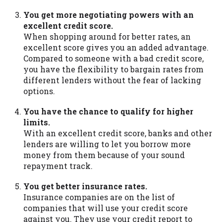
You get more negotiating powers with an
excellent credit score.
When shopping around for better rates, an
excellent score gives you an added advantage.
Compared to someone with a bad credit score,
you have the flexibility to bargain rates from
different lenders without the fear of lacking
options.
You have the chance to qualify for higher
limits.
With an excellent credit score, banks and other
lenders are willing to let you borrow more
money from them because of your sound
repayment track.
You get better insurance rates.
Insurance companies are on the list of
companies that will use your credit score
against you. They use your credit report to