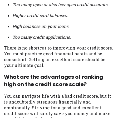
Too many open or also few open credit accounts.
Higher credit card balances.
High balances on your loans.
Too many credit applications.
There is no shortcut to improving your credit score.
You must practice good financial habits and be
consistent. Getting an excellent score should be
your ultimate goal.
What are the advantages of ranking
high on the credit score scale?
You can navigate life with a bad credit score, but it
is undoubtedly strenuous financially and
emotionally. Striving for a good and excellent
credit score will surely save you money and make