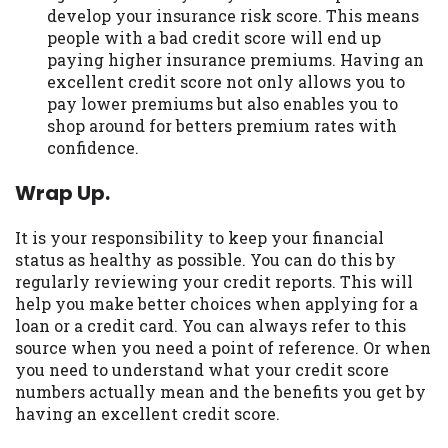
develop your insurance risk score. This means
people with a bad credit score will end up
paying higher insurance premiums. Having an
excellent credit score not only allows you to
pay lower premiums but also enables you to
shop around for betters premium rates with
confidence.
Wrap Up.
It is your responsibility to keep your financial
status as healthy as possible. You can do this by
regularly reviewing your credit reports. This will
help you make better choices when applying for a
loan or a credit card. You can always refer to this
source when you need a point of reference. Or when
you need to understand what your credit score
numbers actually mean and the benefits you get by
having an excellent credit score.