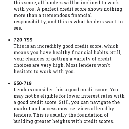
this score, all lenders will be inclined to work
with you. A perfect credit score shows nothing
more than a tremendous financial
responsibility, and this is what lenders want to
see.
720-799
This is an incredibly good credit score, which
means you have healthy financial habits. Still,
your chances of getting a variety of credit
choices are very high. Most lenders won't
hesitate to work with you.
650-719
Lenders consider this a good credit score. You
may not be eligible for lower interest rates with
a good credit score. Still, you can navigate the
market and access most services offered by
lenders. This is usually the foundation of
building greater heights with credit scores.