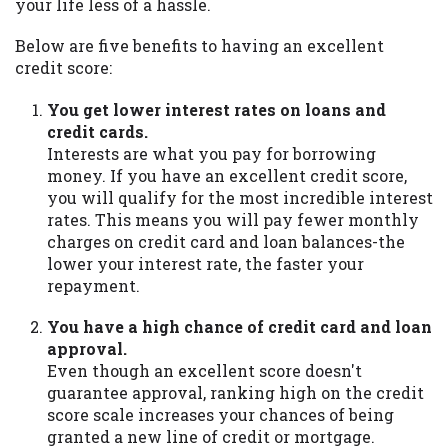
your life less of a hassle.
Below are five benefits to having an excellent
credit score:
You get lower interest rates on loans and
credit cards.
Interests are what you pay for borrowing
money. If you have an excellent credit score,
you will qualify for the most incredible interest
rates. This means you will pay fewer monthly
charges on credit card and loan balances-the
lower your interest rate, the faster your
repayment.
You have a high chance of credit card and loan
approval.
Even though an excellent score doesn't
guarantee approval, ranking high on the credit
score scale increases your chances of being
granted a new line of credit or mortgage.