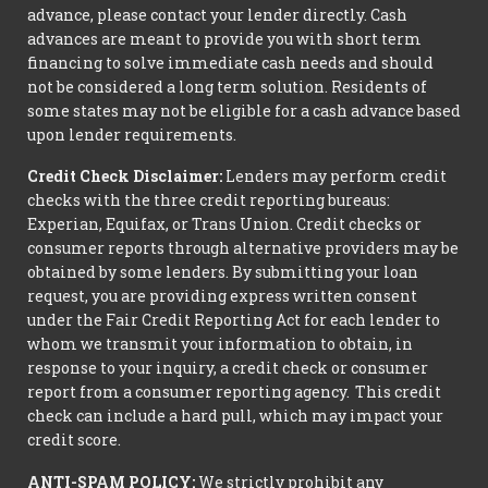
advance, please contact your lender directly. Cash
advances are meant to provide you with short term
financing to solve immediate cash needs and should
not be considered a long term solution. Residents of
some states may not be eligible for a cash advance based
upon lender requirements.
Credit Check Disclaimer:
Lenders may perform credit
checks with the three credit reporting bureaus:
Experian, Equifax, or Trans Union. Credit checks or
consumer reports through alternative providers may be
obtained by some lenders. By submitting your loan
request, you are providing express written consent
under the Fair Credit Reporting Act for each lender to
whom we transmit your information to obtain, in
response to your inquiry, a credit check or consumer
report from a consumer reporting agency. This credit
check can include a hard pull, which may impact your
credit score.
ANTI-SPAM POLICY:
We strictly prohibit any