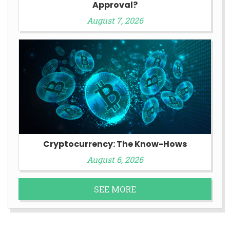
Approval?
August 7, 2026
Cryptocurrency: The Know-Hows
August 6, 2026
SEE MORE