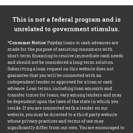
This is not a federal program and is
unrelated to government stimulus.
*Consumer Notice:
Payday loans or cash advances are
made for the purpose of assisting consumers with
short-term financing to resolve immediate cash needs
and should not be considered a long-term solution.
Submitting a loan request on this website does not
guarantee that you will be connected with an
independent lender or approved for a loan or cash
advance. Loan terms, including loan amounts and
transfer times for loans, vary among lenders and may
be dependent upon the laws of the state in which you
reside. If you are connected with a lender on our
website, you may be directed to a third party website
whose privacy practices and terms of use may
significantly differ from our own. You are encouraged to