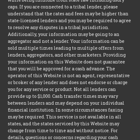
caps. If you are connected to a tribal lender, please
understand that the rates and fees may be higher than
state-licensed lenders and you may be required to agree
to resolve any disputes in a tribal jurisdiction.
Additionally, your information may be going to an
aggregator and not a lender. Your information can be
sold multiple times leading to multiple offers from
lenders, aggregators, and other marketers. Providing
your information on this Website does not guarantee
that you will be approved for a cash advance. The
operator of this Website is not an agent, representative
or broker of any lender and does not endorse or charge
you for any service or product. Not all lenders can
provide up to $1,000. Cash transfer times may vary
between lenders and may depend on your individual
financial institution. In some circumstances faxing
may be required. This service is not available in all
states, and the states serviced by this Website may
change from time to time and without notice. For
details, questions or concerns regarding your cash