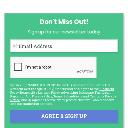
Don't Miss Out!
Sign up for our newsletter today
Email Address
By clicking "AGREE & SIGN UP" below, I: 1) represent that I am a U.S.
Resident over the age of 18; 2) understand and agree to the
E-consent
Policy
,
Responsible Lending Policy
,
Advertising Disclosure
,
Fair Credit
Reporting Act
,
Privacy Policy
,
Terms & Conditions
and
California Privacy
Notice
; and 3) agree to receive email promotions from Loan Meadows
and our marketing partners.
AGREE & SIGN UP