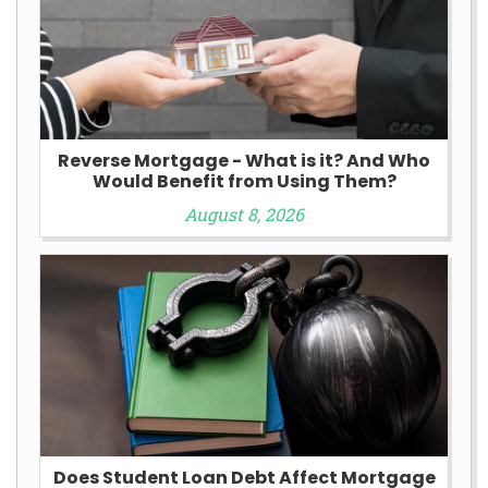
Reverse Mortgage - What is it? And Who
Would Benefit from Using Them?
August 8, 2026
Does Student Loan Debt Affect Mortgage