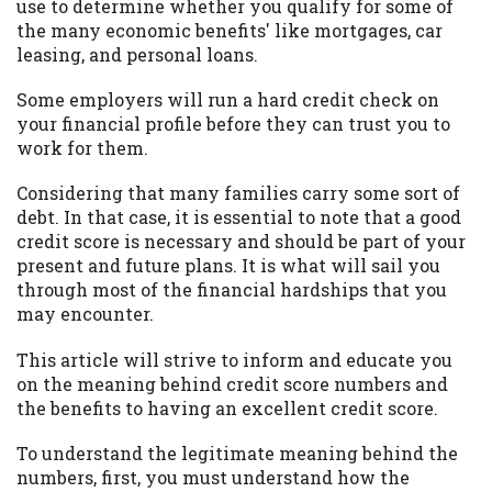
may be required. This service is not
use to determine whether you qualify for some of
available in all states, and the states
the many economic benefits' like mortgages, car
serviced by this Website may change from
leasing, and personal loans.
time to time and without notice. For
Some employers will run a hard credit check on
details, questions or concerns regarding
your financial profile before they can trust you to
your cash advance, please contact your
work for them.
lender directly. Cash advances are meant
to provide you with short term financing
Considering that many families carry some sort of
to solve immediate cash needs and should
debt. In that case, it is essential to note that a good
not be considered a long term solution.
credit score is necessary and should be part of your
Residents of some states may not be
present and future plans. It is what will sail you
eligible for a cash advance based upon
through most of the financial hardships that you
lender requirements.
may encounter.
Credit Check Disclaimer:
Lenders may
This article will strive to inform and educate you
perform credit checks with the three
on the meaning behind credit score numbers and
credit reporting bureaus: Experian,
the benefits to having an excellent credit score.
Equifax, or Trans Union. Credit checks or
consumer reports through alternative
To understand the legitimate meaning behind the
providers may be obtained by some
numbers, first, you must understand how the
lenders. By submitting your loan request,