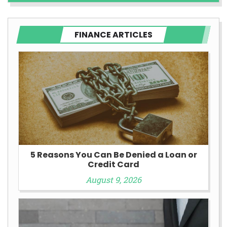
FINANCE ARTICLES
5 Reasons You Can Be Denied a Loan or
Credit Card
August 9, 2026