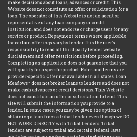
make decisions about loans, advances or credit. This
Website does not constitute an offer or solicitation for a
loan. The operator of this Website is not an agent or
representative of any loan company or credit
institution, and does not endorse or charge users for any
service or product. Repayment terms where applicable
for certain offerings vary by lender. It is the user's
responsibility to read all third party lender website
disclaimers and offer restrictions before proceeding.
Completing an application does not guarantee that you
will qualify for a specific product. Rates and terms are
provider-specific. Offer not available in all states. Loan
Meadows™ does not broker loans to lenders and does not
make cash advances or credit decisions. This Website
does not constitute an offer or solicitation to lend. This
site will submit the information you provide to a
lender. In some cases, you may be given the option of
obtaining a loan from a tribal lender even though we DO
NOT WORK DIRECTLY with Tribal Lenders. Tribal
lenders are subject to tribal and certain federal laws
while being immune from state law including usury