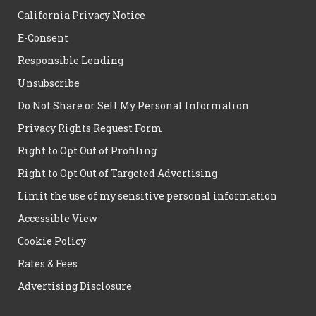
California Privacy Notice
E-Consent
Responsible Lending
Unsubscribe
Do Not Share or Sell My Personal Information
Privacy Rights Request Form
Right to Opt Out of Profiling
Right to Opt Out of Targeted Advertising
Limit the use of my sensitive personal information
Accessible View
Cookie Policy
Rates & Fees
Advertising Disclosure