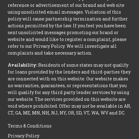
reference or advertisement of our brand and web site
using unsolicited email messages. Violation of this
policy will cause partnership termination and further
actions permitted by the law. If you feel you have been
sent unsolicited messages promoting our brand or
website and would like to register a complaint, please
refer to our Privacy Policy. We will investigate all
complaints and take necessary action.
Availability:
Residents of some states may not qualify
for loans provided by the lenders and third-parties they
are connected with on this website. Our website makes
no warranties, guarantees, or representations that you
will qualify for any third party lender services by using
our website. The services provided on this website are
void where prohibited. Offer may not be available in AR,
CT, GA, ME, MN, NH, NJ, NY, OR, SD, VT, WA, WV and DC.
Terms & Conditions
Privacy Policy