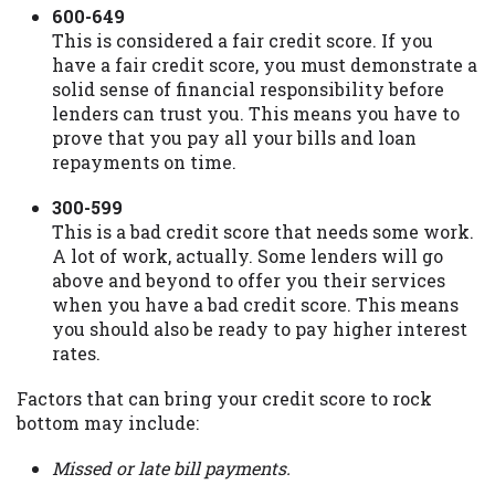
600-649
This is considered a fair credit score. If you
have a fair credit score, you must demonstrate a
solid sense of financial responsibility before
lenders can trust you. This means you have to
prove that you pay all your bills and loan
repayments on time.
300-599
This is a bad credit score that needs some work.
A lot of work, actually. Some lenders will go
above and beyond to offer you their services
when you have a bad credit score. This means
you should also be ready to pay higher interest
rates.
Factors that can bring your credit score to rock
bottom may include:
Missed or late bill payments.