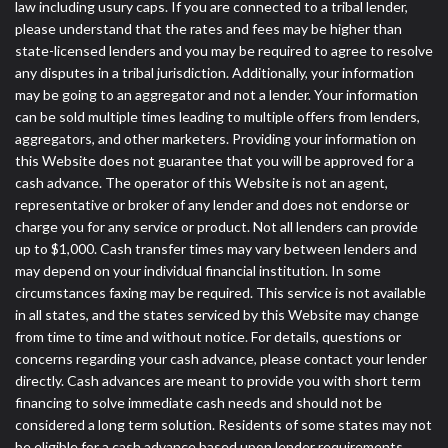
law including usury caps. If you are connected to a tribal lender,
please understand that the rates and fees may be higher than
state-licensed lenders and you may be required to agree to resolve
any disputes in a tribal jurisdiction. Additionally, your information
may be going to an aggregator and not a lender. Your information
can be sold multiple times leading to multiple offers from lenders,
aggregators, and other marketers. Providing your information on
this Website does not guarantee that you will be approved for a
cash advance. The operator of this Website is not an agent,
representative or broker of any lender and does not endorse or
charge you for any service or product. Not all lenders can provide
up to $1,000. Cash transfer times may vary between lenders and
may depend on your individual financial institution. In some
circumstances faxing may be required. This service is not available
in all states, and the states serviced by this Website may change
from time to time and without notice. For details, questions or
concerns regarding your cash advance, please contact your lender
directly. Cash advances are meant to provide you with short term
financing to solve immediate cash needs and should not be
considered a long term solution. Residents of some states may not
be eligible for a cash advance based upon lender requirements.