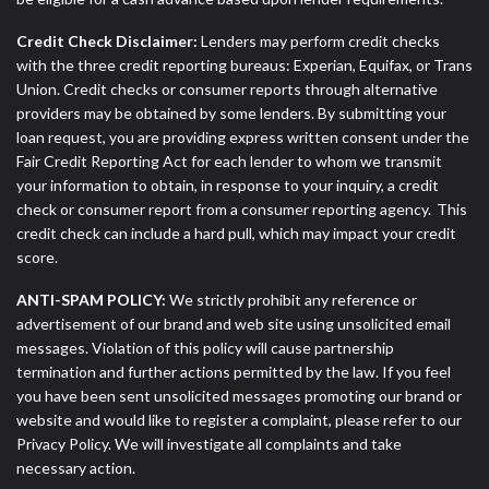
Credit Check Disclaimer:
Lenders may perform credit checks
with the three credit reporting bureaus: Experian, Equifax, or Trans
Union. Credit checks or consumer reports through alternative
providers may be obtained by some lenders. By submitting your
loan request, you are providing express written consent under the
Fair Credit Reporting Act for each lender to whom we transmit
your information to obtain, in response to your inquiry, a credit
check or consumer report from a consumer reporting agency. This
credit check can include a hard pull, which may impact your credit
score.
ANTI-SPAM POLICY:
We strictly prohibit any reference or
advertisement of our brand and web site using unsolicited email
messages. Violation of this policy will cause partnership
termination and further actions permitted by the law. If you feel
you have been sent unsolicited messages promoting our brand or
website and would like to register a complaint, please refer to our
Privacy Policy. We will investigate all complaints and take
necessary action.