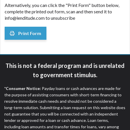
Alternatively, you can click the "Print Form" button below,
complete the printed out form, scan and then send it to
info@lenditude.com to unsubscribe
Print Form
This is not a federal program and is unrelated
to government stimulus.
*Consumer Notice:
Payday loans or cash advances are made for
the purpose of assisting consumers with short-term financing to
resolve immediate cash needs and should not be considered a
long-term solution. Submitting a loan request on this website does
not guarantee that you will be connected with an independent
lender or approved for a loan or cash advance. Loan terms,
including loan amounts and transfer times for loans, vary among