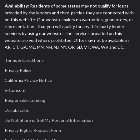
Availability:
Residents of some states may not qualify for loans
provided by the lenders and third-parties they are connected with
on this website. Our website makes no warranties, guarantees, or
representations that you will qualify for any third party lender
services by using our website. The services provided on this
website are void where prohibited. Offer may not be available in
AR, CT, GA, ME, MN, NH, NJ, NY, OR, SD, VT, WA, WV and DC.
Terms & Conditions
Privacy Policy
California Privacy Notice
E-Consent
Responsible Lending
Unsubscribe
Do Not Share or Sell My Personal Information
Privacy Rights Request Form