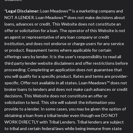
*Legal Disclaimer:
Loan Meadows™ is a marketing company and
NOT A LENDER. Loan Meadows™ does not make decisions about
loans, advances or credit. This Website does not constitute an
offer or solicitation for a loan. The operator of this Website is not
an agent or representative of any loan company or credit
institution, and does not endorse or charge users for any service
or product. Repayment terms where applicable for certain
offerings vary by lender. It is the user's responsibility to read all
third party lender website disclaimers and offer restrictions before
proceeding. Completing an application does not guarantee that
you will qualify for a specific product. Rates and terms are provider-
specific. Offer not available in all states. Loan Meadows™ does not
broker loans to lenders and does not make cash advances or credit
decisions. This Website does not constitute an offer or
solicitation to lend. This site will submit the information you
provide to a lender. In some cases, you may be given the option of
obtaining a loan from a tribal lender even though we DO NOT
WORK DIRECTLY with Tribal Lenders. Tribal lenders are subject
to tribal and certain federal laws while being immune from state