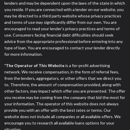
lenders and may be dependent upon the laws of the state in which
you reside. If you are connected with a lender on our website, you
may be directed to a third party website whose privacy practices
and terms of use may significantly differ from our own. You are
encouraged to read your lender’s privacy practices and terms of
use. Consumers facing financial debt difficulties should seek
advice from the appropriate professional before entering into any
type of loan. You are encouraged to contact your lender directly
for more information.
*The Operator of This Website
is a for-profit advertising
network. We receive compensation, in the form of referral fees,
from the lenders, aggregators, or other offers that we direct you
to. Therefore, the amount of compensation provided, along with
other factors, may impact which offer you are presented. The offer
you receive may be coming from the company that bid the most for
your information. The operator of this website does not always
provide you with an offer with the best rates or terms. Our
website does not include all companies or all available offers. We
encourage you to research all available loans options for your
situation.