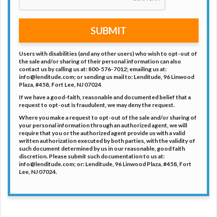
SUBMIT
Users with disabilities (and any other users) who wish to opt-out of
the sale and/or sharing of their personal information can also
contact us by calling us at: 800-576-7012; emailing us at:
info@lenditude.com; or sending us mail to: Lenditude, 96 Linwood
Plaza, #458, Fort Lee, NJ 07024
If we have a good-faith, reasonable and documented belief that a
request to opt-out is fraudulent, we may deny the request.
Where you make a request to opt-out of the sale and/or sharing of
your personal information through an authorized agent, we will
require that you or the authorized agent provide us with a valid
written authorization executed by both parties, with the validity of
such document determined by us in our reasonable, good faith
discretion. Please submit such documentation to us at:
info@lenditude.com; or: Lenditude, 96 Linwood Plaza, #458, Fort
Lee, NJ 07024.