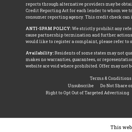
reports through alternative providers may be obtai
Credit Reporting Act for each lender to whom we tr
consumer reporting agency. This credit check can i
ANTI-SPAM POLICY:
We strictly prohibit any refe
cause partnership termination and further actions 
would like to register a complaint, please refer to
Availability:
Residents of some states may not qual
makes no warranties, guarantees, or representations
website are void where prohibited. Offer may not be
Terms & Conditions
Unsubscribe
Do Not Share o
Right to Opt Out of Targeted Advertising
This web