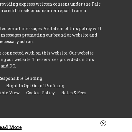
providing express written consent under the Fair
 a credit check or consumer report from a
ted email messages. Violation of this policy will
ed messages promoting our brand or website and
necessary action.
e connected with on this website. Our website
ing our website. The services provided on this
 and DC.
Responsible Lending
Right to Opt Out of Profiling
ible View
Cookie Policy
Rates & Fees
ead More