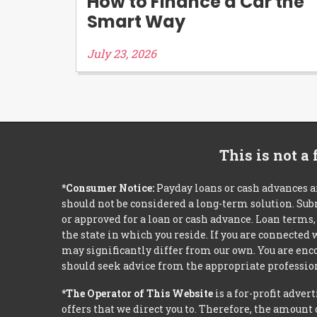
How to Finance a Car the
Smart Way
July 23, 2026
This is not a
*Consumer Notice:
Payday loans or cash advances a
should not be considered a long-term solution. Sub
or approved for a loan or cash advance. Loan term
the state in which you reside. If you are connected
may significantly differ from our own. You are enco
should seek advice from the appropriate profession
*The Operator of This Website
is a for-profit adver
offers that we direct you to. Therefore, the amoun