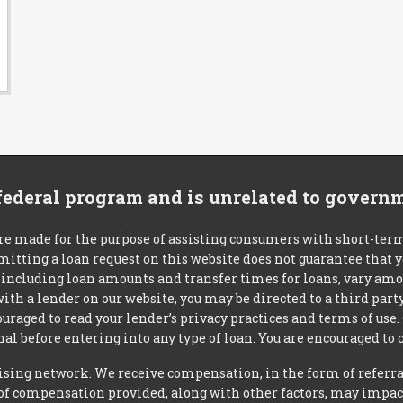
 federal program and is unrelated to govern
re made for the purpose of assisting consumers with short-ter
mitting a loan request on this website does not guarantee that
s, including loan amounts and transfer times for loans, vary a
 with a lender on our website, you may be directed to a third par
uraged to read your lender’s privacy practices and terms of use.
al before entering into any type of loan. You are encouraged to 
tising network. We receive compensation, in the form of referral
t of compensation provided, along with other factors, may impact