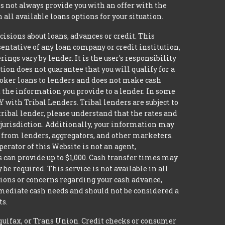
 not always provide you with an offer with the
 all available loans options for your situation.
ons about loans, advances or credit. This
esentative of any loan company or credit institution,
ngs vary by lender. It is the user's responsibility
ion does not guarantee that you will qualify for a
broker loans to lenders and does not make cash
it the information you provide to a lender. In some
with Tribal Lenders. Tribal lenders are subject to
tribal lender, please understand that the rates and
l jurisdiction. Additionally, your information may
s from lenders, aggregators, and other marketers.
erator of this Website is not an agent,
s can provide up to $1,000. Cash transfer times may
 required. This service is not available in all
tions or concerns regarding your cash advance,
mmediate cash needs and should not be considered a
ts.
quifax, or Trans Union. Credit checks or consumer