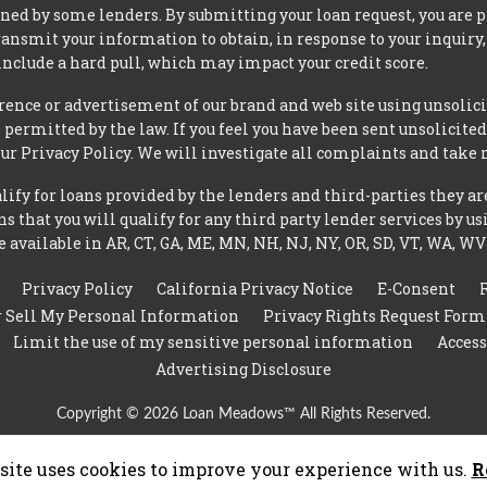
ned by some lenders. By submitting your loan request, you are 
ansmit your information to obtain, in response to your inquiry,
nclude a hard pull, which may impact your credit score.
rence or advertisement of our brand and web site using unsolici
permitted by the law. If you feel you have been sent unsolicit
 our Privacy Policy. We will investigate all complaints and take 
ify for loans provided by the lenders and third-parties they ar
 that you will qualify for any third party lender services by us
 available in AR, CT, GA, ME, MN, NH, NJ, NY, OR, SD, VT, WA, WV
Privacy Policy
California Privacy Notice
E-Consent
r Sell My Personal Information
Privacy Rights Request Form
Limit the use of my sensitive personal information
Access
Advertising Disclosure
Copyright © 2026 Loan Meadows™ All Rights Reserved.
site uses cookies to improve your experience with us.
R