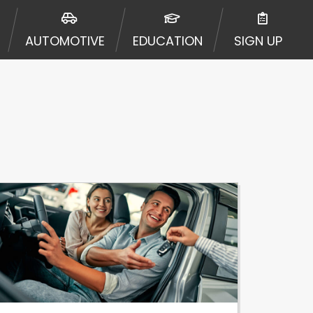
ormation may be going to an
 offers from lenders, aggregators,
AUTOMOTIVE
EDUCATION
SIGN UP
ou will be approved for a cash
r and does not endorse or charge
mes may vary between lenders and may
ed. This service is not available
out notice. For details, questions
es are meant to provide you with
rm solution. Residents of some
 bureaus: Experian, Equifax, or
ined by some lenders. By submitting
ing Act for each lender to whom we
er report from a consumer reporting
web site using unsolicited email
ermitted by the law. If you feel you
er a complaint, please refer to our