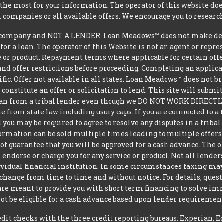
he most for your information. The operator of this website does
l companies or all available offers. We encourage you to research
ompany and NOT A LENDER. Loan Meadows™ does not make decisi
 for a loan. The operator of this Website is not an agent or repr
e or product. Repayment terms where applicable for certain offeri
and offer restrictions before proceeding. Completing an applicat
ific. Offer not available in all states. Loan Meadows™ does not 
constitute an offer or solicitation to lend. This site will subm
loan from a tribal lender even though we DO NOT WORK DIRECTLY 
from state law including usury caps. If you are connected to a 
you may be required to agree to resolve any disputes in a triba
nformation can be sold multiple times leading to multiple offer
 guarantee that you will be approved for a cash advance. The op
 endorse or charge you for any service or product. Not all lender
dual financial institution. In some circumstances faxing may be
 change from time to time and without notice. For details, ques
 are meant to provide you with short term financing to solve i
ot be eligible for a cash advance based upon lender requiremen
t checks with the three credit reporting bureaus: Experian, E