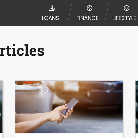
disputes in a tribal jurisdiction. Additionally, your inf
nformation can be sold multiple times leading to multiple
LOANS
FINANCE
LIFESTYLE
 information on this Website does not guarantee that y
te is not an agent, representative or broker of any lende
 all lenders can provide up to $1,000. Cash transfer ti
 institution. In some circumstances faxing may be requir
ticles
ed by this Website may change from time to time and with
vance, please contact your lender directly. Cash advanc
diate cash needs and should not be considered a long te
sh advance based upon lender requirements.
y perform credit checks with the three credit reporting
umer reports through alternative providers may be obta
ng express written consent under the Fair Credit Report
, in response to your inquiry, a credit check or consum
de a hard pull, which may impact your credit score.
rohibit any reference or advertisement of our brand and 
will cause partnership termination and further actions p
 promoting our brand or website and would like to regist
 all complaints and take necessary action.