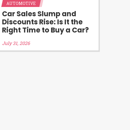
AUTOMOTIVE
d third-parties they are connected
Car Sales Slump and
you will qualify for any third party
Discounts Rise: Is It the
 prohibited. Offer may not be
Right Time to Buy a Car?
July 31, 2026