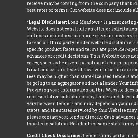
receive may be coming from the company that bid t
best rates or terms. Our website does not include al
*Legal Disclaimer:
Loan Meadows™ is a marketing c
Website does not constitute an offer or solicitation
and does not endorse or charge users for any servic
to read all third party lender website disclaimers 
specific product. Rates and terms are provider-spec
advances or credit decisions. This Website does not 
cases, you may be given the option of obtaining a 
tribal and certain federal laws while being immune 
fees may be higher than state-licensed lenders and 
be going to an aggregator and not a lender. Your i
Providing your information on this Website does not
representative or broker of any lender and does not
vary between lenders and may depend on your indivi
states, and the states serviced by this Website may
please contact your lender directly. Cash advances
long term solution. Residents of some states may n
Credit Check Disclaimer:
Lenders may perform credi