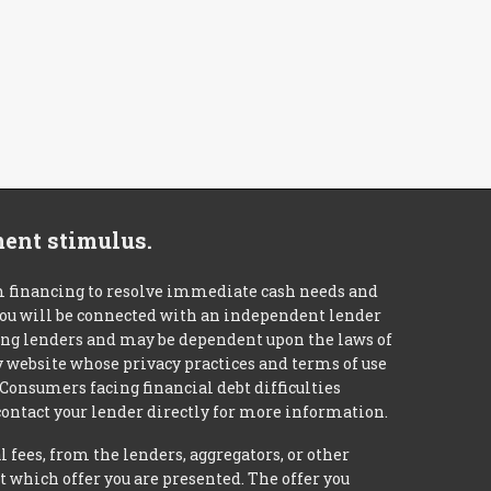
ment stimulus.
m financing to resolve immediate cash needs and
 you will be connected with an independent lender
mong lenders and may be dependent upon the laws of
ty website whose privacy practices and terms of use
 Consumers facing financial debt difficulties
contact your lender directly for more information.
 fees, from the lenders, aggregators, or other
 which offer you are presented. The offer you