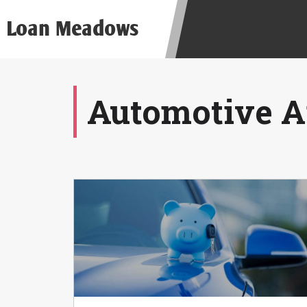
be required to agree to resolve any 
Loan Meadows
aggregator and not a lender. Your i
and other marketers. Providing your
advance. The operator of this Websi
you for any service or product. Not
depend on your individual financial
Automotive Ar
in all states, and the states servic
or concerns regarding your cash ad
short term financing to solve imme
states may not be eligible for a ca
Credit Check Disclaimer:
Lenders ma
Trans Union. Credit checks or cons
your loan request, you are providi
transmit your information to obtain
agency. This credit check can inclu
ANTI-SPAM POLICY:
We strictly p
messages. Violation of this policy 
have been sent unsolicited messages
Privacy Policy. We will investigate