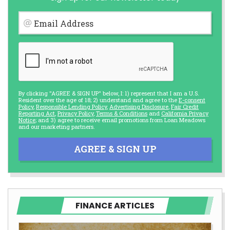
Email Address
By clicking "AGREE & SIGN UP" below, I: 1) represent that I am a U.S.
Resident over the age of 18; 2) understand and agree to the
E-consent
Policy
,
Responsible Lending Policy
,
Advertising Disclosure
,
Fair Credit
Reporting Act
,
Privacy Policy
,
Terms & Conditions
and
California Privacy
Notice
; and 3) agree to receive email promotions from Loan Meadows
and our marketing partners.
AGREE & SIGN UP
FINANCE ARTICLES