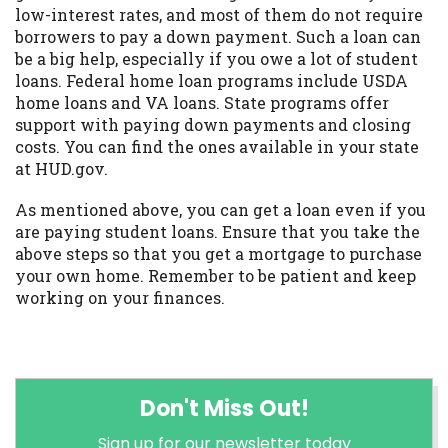
low-interest rates, and most of them do not require
borrowers to pay a down payment. Such a loan can
be a big help, especially if you owe a lot of student
loans. Federal home loan programs include USDA
home loans and VA loans. State programs offer
support with paying down payments and closing
costs. You can find the ones available in your state
at HUD.gov.
As mentioned above, you can get a loan even if you
are paying student loans. Ensure that you take the
above steps so that you get a mortgage to purchase
your own home. Remember to be patient and keep
working on your finances.
Don't Miss Out!
Sign up for our newsletter today