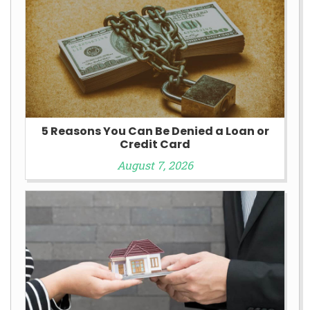
5 Reasons You Can Be Denied a Loan or
Credit Card
August 7, 2026