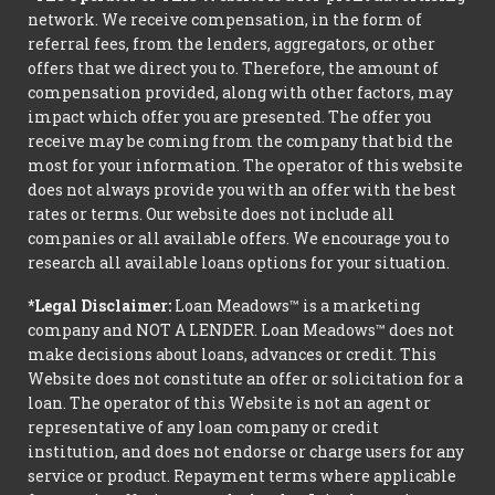
network. We receive compensation, in the form of
referral fees, from the lenders, aggregators, or other
offers that we direct you to. Therefore, the amount of
compensation provided, along with other factors, may
impact which offer you are presented. The offer you
receive may be coming from the company that bid the
most for your information. The operator of this website
does not always provide you with an offer with the best
rates or terms. Our website does not include all
companies or all available offers. We encourage you to
research all available loans options for your situation.
*Legal Disclaimer:
Loan Meadows™ is a marketing
company and NOT A LENDER. Loan Meadows™ does not
make decisions about loans, advances or credit. This
Website does not constitute an offer or solicitation for a
loan. The operator of this Website is not an agent or
representative of any loan company or credit
institution, and does not endorse or charge users for any
service or product. Repayment terms where applicable