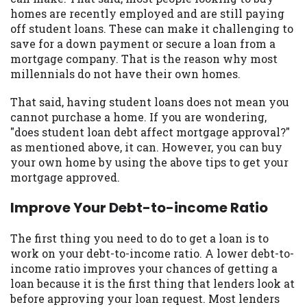
may be required. This service is not
homes are recently employed and are still paying
available in all states, and the states
off student loans. These can make it challenging to
serviced by this Website may change from
save for a down payment or secure a loan from a
time to time and without notice. For
mortgage company. That is the reason why most
details, questions or concerns regarding
millennials do not have their own homes.
your cash advance, please contact your
lender directly. Cash advances are meant
That said, having student loans does not mean you
to provide you with short term financing
cannot purchase a home. If you are wondering,
to solve immediate cash needs and should
"does student loan debt affect mortgage approval?"
not be considered a long term solution.
as mentioned above, it can. However, you can buy
Residents of some states may not be
your own home by using the above tips to get your
eligible for a cash advance based upon
mortgage approved.
lender requirements.
Improve Your Debt-to-income Ratio
Credit Check Disclaimer:
Lenders may
perform credit checks with the three
The first thing you need to do to get a loan is to
credit reporting bureaus: Experian,
work on your debt-to-income ratio. A lower debt-to-
Equifax, or Trans Union. Credit checks or
income ratio improves your chances of getting a
consumer reports through alternative
loan because it is the first thing that lenders look at
providers may be obtained by some
before approving your loan request. Most lenders
lenders. By submitting your loan request,