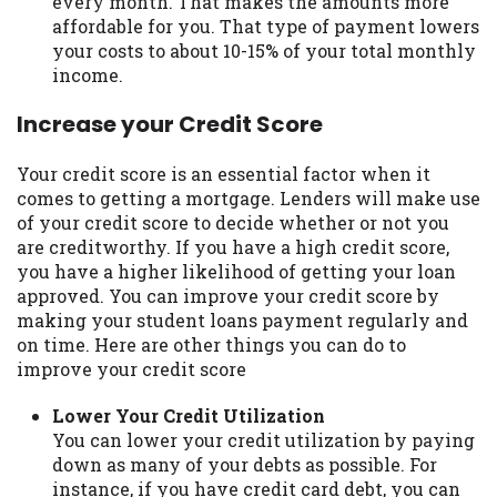
every month. That makes the amounts more
affordable for you. That type of payment lowers
your costs to about 10-15% of your total monthly
income.
Increase your Credit Score
Your credit score is an essential factor when it
comes to getting a mortgage. Lenders will make use
of your credit score to decide whether or not you
are creditworthy. If you have a high credit score,
you have a higher likelihood of getting your loan
approved. You can improve your credit score by
making your student loans payment regularly and
on time. Here are other things you can do to
improve your credit score
Lower Your Credit Utilization
You can lower your credit utilization by paying
down as many of your debts as possible. For
instance, if you have credit card debt, you can