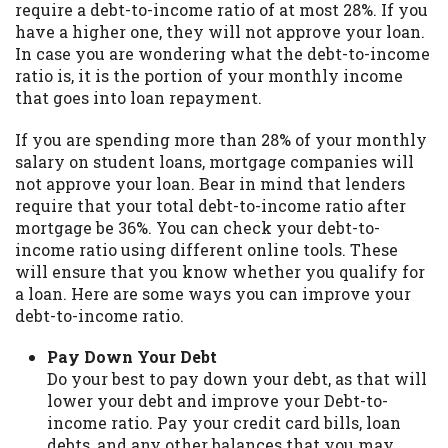
require a debt-to-income ratio of at most 28%. If you
you are providing express written consent
have a higher one, they will not approve your loan.
under the Fair Credit Reporting Act for
In case you are wondering what the debt-to-income
each lender to whom we transmit your
ratio is, it is the portion of your monthly income
information to obtain, in response to your
that goes into loan repayment.
inquiry, a credit check or consumer report
from a consumer reporting agency. This
If you are spending more than 28% of your monthly
credit check can include a hard pull,
salary on student loans, mortgage companies will
which may impact your credit score.
not approve your loan. Bear in mind that lenders
require that your total debt-to-income ratio after
ANTI-SPAM POLICY:
We strictly prohibit
mortgage be 36%. You can check your debt-to-
any reference or advertisement of our
income ratio using different online tools. These
brand and web site using unsolicited email
will ensure that you know whether you qualify for
messages. Violation of this policy will
a loan. Here are some ways you can improve your
cause partnership termination and further
debt-to-income ratio.
actions permitted by the law. If you feel
you have been sent unsolicited messages
Pay Down Your Debt
promoting our brand or website and would
Do your best to pay down your debt, as that will
like to register a complaint, please refer to
lower your debt and improve your Debt-to-
our Privacy Policy. We will investigate all
income ratio. Pay your credit card bills, loan
complaints and take necessary action.
debts, and any other balances that you may