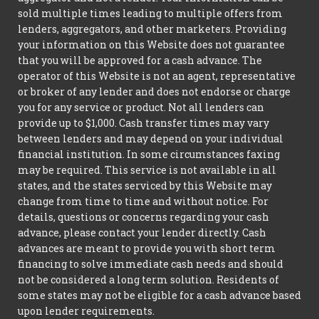
sold multiple times leading to multiple offers from
lenders, aggregators, and other marketers. Providing
your information on this Website does not guarantee
that you will be approved for a cash advance. The
operator of this Website is not an agent, representative
or broker of any lender and does not endorse or charge
you for any service or product. Not all lenders can
provide up to $1,000. Cash transfer times may vary
between lenders and may depend on your individual
financial institution. In some circumstances faxing
may be required. This service is not available in all
states, and the states serviced by this Website may
change from time to time and without notice. For
details, questions or concerns regarding your cash
advance, please contact your lender directly. Cash
advances are meant to provide you with short term
financing to solve immediate cash needs and should
not be considered a long term solution. Residents of
some states may not be eligible for a cash advance based
upon lender requirements.