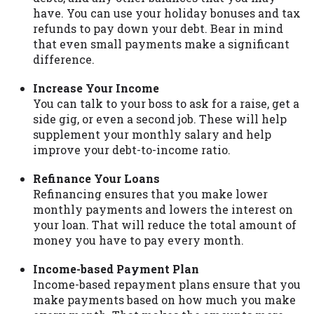
have. You can use your holiday bonuses and tax
Availability:
Residents of some states
refunds to pay down your debt. Bear in mind
may not qualify for loans provided by the
that even small payments make a significant
lenders and third-parties they are
difference.
connected with on this website. Our
website makes no warranties, guarantees,
Increase Your Income
or representations that you will qualify
You can talk to your boss to ask for a raise, get a
for any third party lender services by
side gig, or even a second job. These will help
using our website. The services provided
supplement your monthly salary and help
on this website are void where prohibited.
improve your debt-to-income ratio.
Offer may not be available in AR, CT, GA,
ME, MN, NH, NJ, NY, OR, SD, VT, WA, WV
Refinance Your Loans
and DC.
Refinancing ensures that you make lower
monthly payments and lowers the interest on
your loan. That will reduce the total amount of
money you have to pay every month.
Income-based Payment Plan
Income-based repayment plans ensure that you
make payments based on how much you make