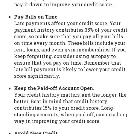
pay it down to improve your credit score.
Pay Bills on Time
Late payments affect your credit score. Your
payment history contributes 35% of your credit
score, so make sure that you pay all your bills
on time every month. These bills include your
rent, loans, and even gym memberships. If you
keep forgetting, consider using autopay to
ensure that you pay on time. Remember that
late bill payment is likely to lower your credit
score significantly.
Keep the Paid-off Account Open.
Your credit history matters, and the longer, the
better. Bear in mind that credit history
contributes 15% to your credit score. Long-
standing accounts, when paid off, can go a long
way in improving your credit score.
Avoid New Credit