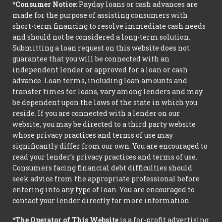
*Consumer Notice:
Payday loans or cash advances are
made for the purpose of assisting consumers with
short-term financing to resolve immediate cash needs
and should not be considered a long-term solution.
Submitting a loan request on this website does not
guarantee that you will be connected with an
independent lender or approved for a loan or cash
advance. Loan terms, including loan amounts and
transfer times for loans, vary among lenders and may
be dependent upon the laws of the state in which you
reside. If you are connected with a lender on our
website, you may be directed to a third party website
whose privacy practices and terms of use may
significantly differ from our own. You are encouraged to
read your lender’s privacy practices and terms of use.
Consumers facing financial debt difficulties should
seek advice from the appropriate professional before
entering into any type of loan. You are encouraged to
contact your lender directly for more information.
*The Operator of This Website
is a for-profit advertising