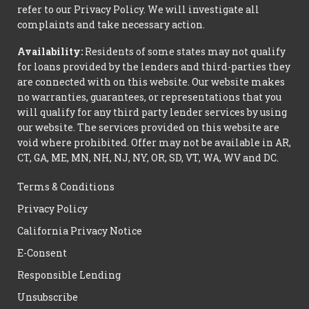
refer to our Privacy Policy. We will investigate all
complaints and take necessary action.
Availability:
Residents of some states may not qualify
for loans provided by the lenders and third-parties they
are connected with on this website. Our website makes
no warranties, guarantees, or representations that you
will qualify for any third party lender services by using
our website. The services provided on this website are
void where prohibited. Offer may not be available in AR,
CT, GA, ME, MN, NH, NJ, NY, OR, SD, VT, WA, WV and DC.
Terms & Conditions
Privacy Policy
California Privacy Notice
E-Consent
Responsible Lending
Unsubscribe