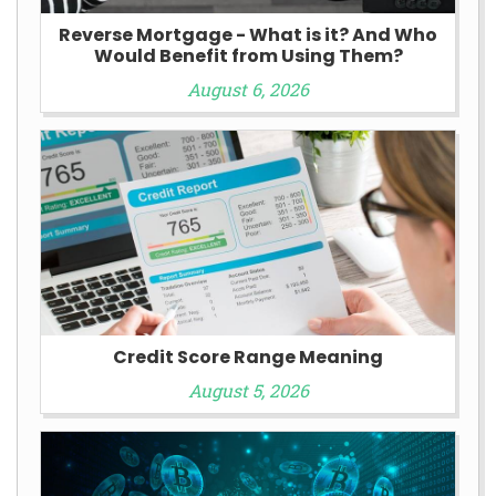
Reverse Mortgage - What is it? And Who
Would Benefit from Using Them?
August 6, 2026
Credit Score Range Meaning
August 5, 2026