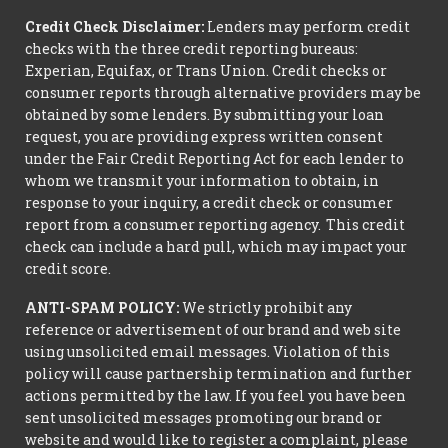
Credit Check Disclaimer:
Lenders may perform credit
checks with the three credit reporting bureaus:
Experian, Equifax, or Trans Union. Credit checks or
consumer reports through alternative providers may be
obtained by some lenders. By submitting your loan
request, you are providing express written consent
under the Fair Credit Reporting Act for each lender to
whom we transmit your information to obtain, in
response to your inquiry, a credit check or consumer
report from a consumer reporting agency. This credit
check can include a hard pull, which may impact your
credit score.
ANTI-SPAM POLICY:
We strictly prohibit any
reference or advertisement of our brand and web site
using unsolicited email messages. Violation of this
policy will cause partnership termination and further
actions permitted by the law. If you feel you have been
sent unsolicited messages promoting our brand or
website and would like to register a complaint, please