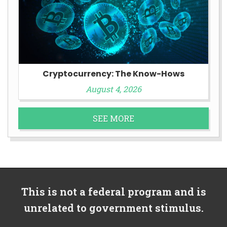
Cryptocurrency: The Know-Hows
August 4, 2026
SEE MORE
This is not a federal program and is
unrelated to government stimulus.