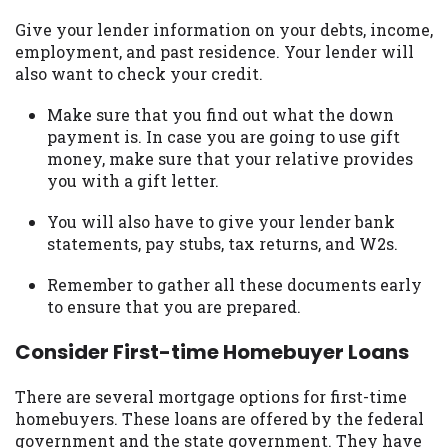
Give your lender information on your debts, income,
employment, and past residence. Your lender will
also want to check your credit.
Make sure that you find out what the down
payment is. In case you are going to use gift
money, make sure that your relative provides
you with a gift letter.
You will also have to give your lender bank
statements, pay stubs, tax returns, and W2s.
Remember to gather all these documents early
to ensure that you are prepared.
Consider First-time Homebuyer Loans
There are several mortgage options for first-time
homebuyers. These loans are offered by the federal
government and the state government. They have