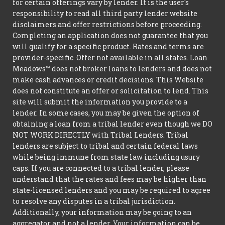
for certain offerings vary by lender. It is the user's
responsibility to read all third party lender website
disclaimers and offer restrictions before proceeding.
Completing an application does not guarantee that you
will qualify for a specific product. Rates and terms are
provider-specific. Offer not available in all states. Loan
Meadows™ does not broker loans to lenders and does not
make cash advances or credit decisions. This Website
does not constitute an offer or solicitation to lend. This
site will submit the information you provide to a
lender. In some cases, you may be given the option of
obtaining a loan from a tribal lender even though we DO
NOT WORK DIRECTLY with Tribal Lenders. Tribal
lenders are subject to tribal and certain federal laws
while being immune from state law including usury
caps. If you are connected to a tribal lender, please
understand that the rates and fees may be higher than
state-licensed lenders and you may be required to agree
to resolve any disputes in a tribal jurisdiction.
Additionally, your information may be going to an
aggregator and not a lender. Your information can be