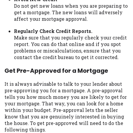
Do not get new loans when you are preparing to
get a mortgage. The new loans will adversely
affect your mortgage approval.
Regularly Check Credit Reports.
Make sure that you regularly check your credit
report. You can do that online and if you spot
problems or miscalculations, ensure that you
contact the credit bureau to get it corrected.
Get Pre-Approved for a Mortgage
It is always advisable to talk to your lender about
pre-approving you for a mortgage. A pre-approval
tells you how much money you are likely to get for
your mortgage. That way, you can look for a home
within your budget. Pre-approval lets the seller
know that you are genuinely interested in buying
the house. To get pre-approved will need to do the
following things.