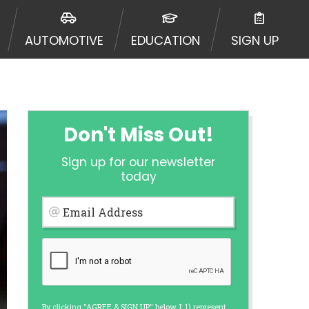
ormation may be going to an
 offers from lenders, aggregators,
AUTOMOTIVE
EDUCATION
SIGN UP
ou will be approved for a cash
r and does not endorse or charge
mes may vary between lenders and may
ed. This service is not available
out notice. For details, questions
es are meant to provide you with
Don't Miss Out!
rm solution. Residents of some
Sign up for our newsletter
 bureaus: Experian, Equifax, or
today
ined by some lenders. By submitting
ing Act for each lender to whom we
Email Address
er report from a consumer reporting
web site using unsolicited email
ermitted by the law. If you feel you
er a complaint, please refer to our
By clicking "AGREE & SIGN UP" below, I: 1) represent