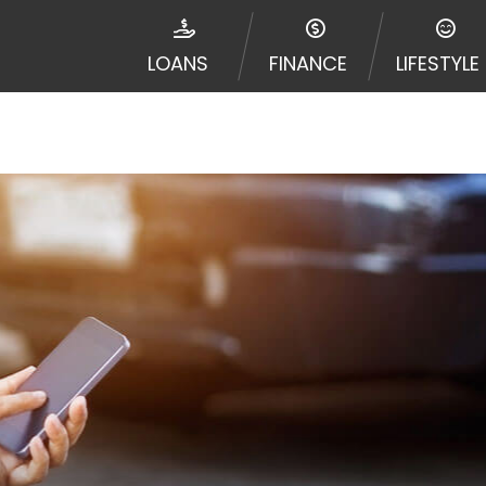
disputes in a tribal jurisdiction. Additionally, your inf
nformation can be sold multiple times leading to multiple
LOANS
FINANCE
LIFESTYLE
 information on this Website does not guarantee that y
te is not an agent, representative or broker of any lende
 all lenders can provide up to $1,000. Cash transfer ti
 institution. In some circumstances faxing may be requir
ed by this Website may change from time to time and with
vance, please contact your lender directly. Cash advanc
diate cash needs and should not be considered a long te
sh advance based upon lender requirements.
y perform credit checks with the three credit reporting
umer reports through alternative providers may be obta
ng express written consent under the Fair Credit Report
, in response to your inquiry, a credit check or consum
de a hard pull, which may impact your credit score.
rohibit any reference or advertisement of our brand and 
will cause partnership termination and further actions p
 promoting our brand or website and would like to regist
 all complaints and take necessary action.