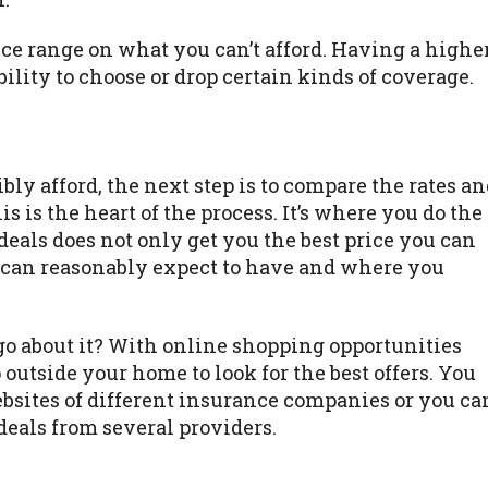
rice range on what you can’t afford. Having a highe
ility to choose or drop certain kinds of coverage.
 afford, the next step is to compare the rates an
s is the heart of the process. It’s where you do the
eals does not only get you the best price you can
u can reasonably expect to have and where you
 go about it? With online shopping opportunities
 outside your home to look for the best offers. You
ebsites of different insurance companies or you ca
deals from several providers.