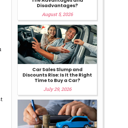
The Advantages and
Disadvantages?
August 5, 2026
u
Car Sales Slump and
Discounts Rise: Is It the Right
Time to Buy a Car?
July 29, 2026
st