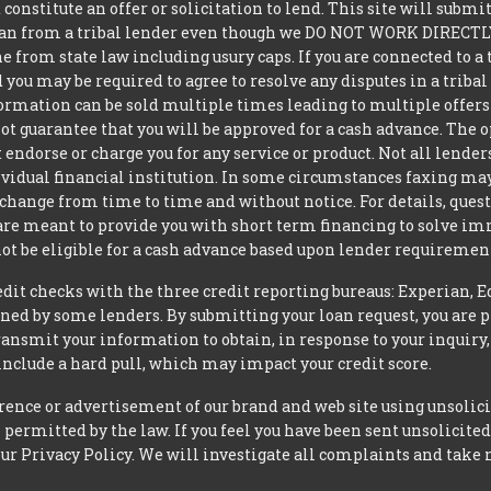
constitute an offer or solicitation to lend. This site will subm
loan from a tribal lender even though we DO NOT WORK DIRECTLY 
from state law including usury caps. If you are connected to a 
you may be required to agree to resolve any disputes in a triba
nformation can be sold multiple times leading to multiple offer
 guarantee that you will be approved for a cash advance. The op
 endorse or charge you for any service or product. Not all lender
dual financial institution. In some circumstances faxing may be
 change from time to time and without notice. For details, ques
 are meant to provide you with short term financing to solve i
ot be eligible for a cash advance based upon lender requiremen
t checks with the three credit reporting bureaus: Experian, E
ned by some lenders. By submitting your loan request, you are 
ansmit your information to obtain, in response to your inquiry,
nclude a hard pull, which may impact your credit score.
rence or advertisement of our brand and web site using unsolici
permitted by the law. If you feel you have been sent unsolicit
 our Privacy Policy. We will investigate all complaints and take 