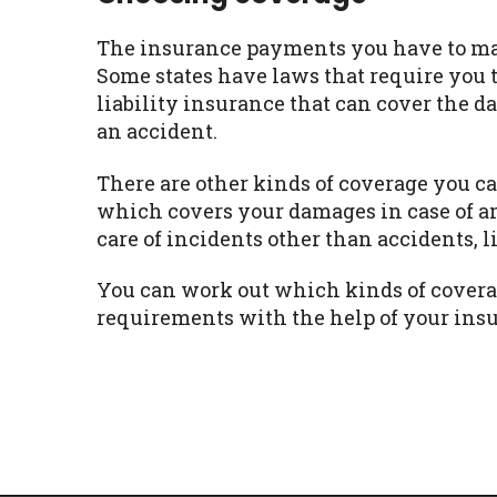
The insurance payments you have to mak
Some states have laws that require you 
liability insurance that can cover the d
an accident.
There are other kinds of coverage you ca
which covers your damages in case of a
care of incidents other than accidents, 
You can work out which kinds of covera
requirements with the help of your ins