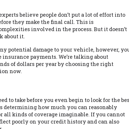
perts believe people don’t put a lot of effort into
fore they make the final call. This is
mplexities involved in the process. But it doesn’t
 about it.
any potential damage to your vehicle, however, yo
 insurance payments. We’re talking about
ds of dollars per year by choosing the right
ion now.
d to take before you even begin to look for the be
ps is determining how much you can reasonably
for all kinds of coverage imaginable. If you cannot
flect poorly on your credit history and can also
.