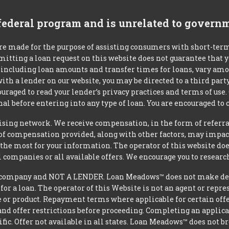
 federal program and is unrelated to govern
re made for the purpose of assisting consumers with short-ter
mitting a loan request on this website does not guarantee that
s, including loan amounts and transfer times for loans, vary a
 with a lender on our website, you may be directed to a third par
uraged to read your lender’s privacy practices and terms of use.
al before entering into any type of loan. You are encouraged to 
tising network. We receive compensation, in the form of referral
t of compensation provided, along with other factors, may impact
he most for your information. The operator of this website does
l companies or all available offers. We encourage you to research
ompany and NOT A LENDER. Loan Meadows™ does not make decisi
 for a loan. The operator of this Website is not an agent or repr
e or product. Repayment terms where applicable for certain offeri
and offer restrictions before proceeding. Completing an applicat
ific. Offer not available in all states. Loan Meadows™ does not 