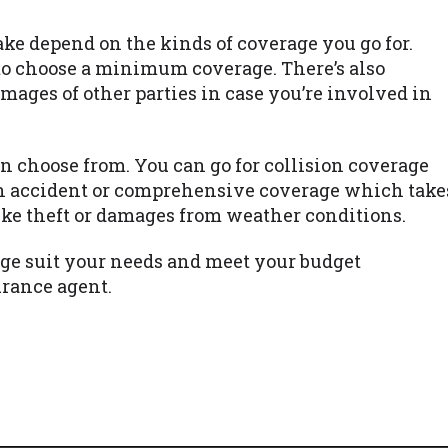
e depend on the kinds of coverage you go for.
to choose a minimum coverage. There’s also
amages of other parties in case you’re involved in
n choose from. You can go for collision coverage
n accident or comprehensive coverage which take
like theft or damages from weather conditions.
ge suit your needs and meet your budget
urance agent.