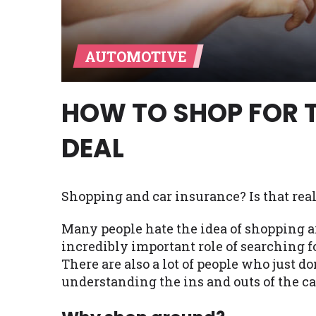
Availability:
Residents of some stat
with on this website. Our website m
AUTOMOTIVE
lender services by using our websit
available in AR, CT, GA, ME, MN, NH,
HOW TO SHOP FOR 
DEAL
Shopping and car insurance? Is that rea
Many people hate the idea of shopping a
incredibly important role of searching fo
There are also a lot of people who just do
understanding the ins and outs of the ca