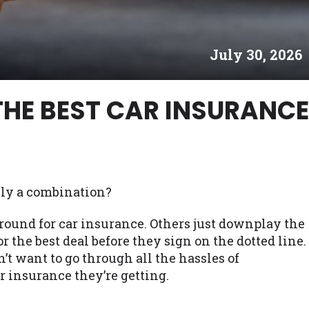
es may not qualify for loans provided by the lenders an
akes no warranties, guarantees, or representations that 
July 30, 2026
e. The services provided on this website are void where
 NJ, NY, OR, SD, VT, WA, WV and DC.
THE BEST CAR INSURANCE
lly a combination?
round for car insurance. Others just downplay the
r the best deal before they sign on the dotted line.
n’t want to go through all the hassles of
r insurance they’re getting.