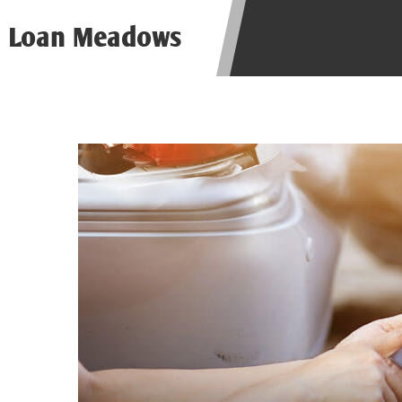
be required to agree to resolve any 
Loan Meadows
aggregator and not a lender. Your i
and other marketers. Providing your
advance. The operator of this Websi
you for any service or product. Not
depend on your individual financial
in all states, and the states servic
or concerns regarding your cash ad
short term financing to solve imme
states may not be eligible for a ca
Credit Check Disclaimer:
Lenders ma
Trans Union. Credit checks or cons
your loan request, you are providi
transmit your information to obtain
agency. This credit check can inclu
ANTI-SPAM POLICY:
We strictly p
messages. Violation of this policy 
have been sent unsolicited messages
Privacy Policy. We will investigate