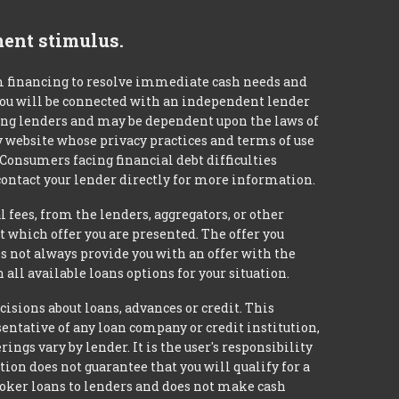
ment stimulus.
m financing to resolve immediate cash needs and
 you will be connected with an independent lender
mong lenders and may be dependent upon the laws of
ty website whose privacy practices and terms of use
 Consumers facing financial debt difficulties
contact your lender directly for more information.
 fees, from the lenders, aggregators, or other
 which offer you are presented. The offer you
 not always provide you with an offer with the
 all available loans options for your situation.
ons about loans, advances or credit. This
esentative of any loan company or credit institution,
ngs vary by lender. It is the user's responsibility
ion does not guarantee that you will qualify for a
broker loans to lenders and does not make cash