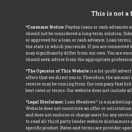
This is not a
*Consumer Notice:
Payday loans or cash advances a
should not be considered a long-term solution. Sub
or approved for a loan or cash advance. Loan term
the state in which you reside. If you are connected
may significantly differ from our own. You are enco
should seek advice from the appropriate profession
*The Operator of This Website
is a for-profit adver
offers that we direct you to. Therefore, the amoun
receive may be coming from the company that bid t
best rates or terms. Our website does not include al
*Legal Disclaimer:
Loan Meadows™ is a marketing c
Website does not constitute an offer or solicitation
and does not endorse or charge users for any servic
to read all third party lender website disclaimers 
specific product. Rates and terms are provider-spec