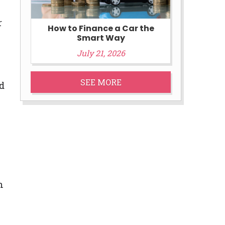
r
How to Finance a Car the
Smart Way
July 21, 2026
SEE MORE
d
n