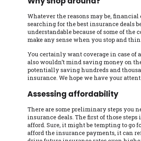
Why shop around?
Whatever the reasons may be, financial ex
searching for the best insurance deals be
understandable because of some of the co
make any sense when you stop and think
You certainly want coverage in case of 
also wouldn’t mind saving money on the
potentially saving hundreds and thousan
insurance. We hope we have your attent
Assessing affordability
There are some preliminary steps you nee
insurance deals. The first of those ste
afford. Sure, it might be tempting to go 
afford the insurance payments, it can re
drive future insurance rates even higher