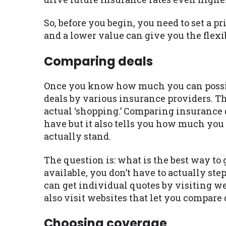
So, before you begin, you need to set a p
and a lower value can give you the flexib
Comparing deals
Once you know how much you can possibly
deals by various insurance providers. Thi
actual ‘shopping.’ Comparing insurance d
have but it also tells you how much yo
actually stand.
The question is: what is the best way to
available, you don’t have to actually step
can get individual quotes by visiting w
also visit websites that let you compare 
Choosing coverage