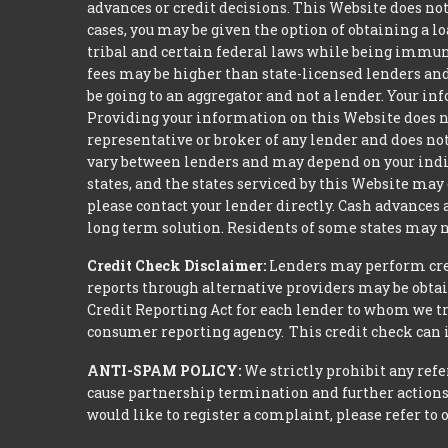
advances or credit decisions. This Website does not 
cases, you may be given the option of obtaining a 
tribal and certain federal laws while being immune 
fees may be higher than state-licensed lenders and 
be going to an aggregator and not a lender. Your i
Providing your information on this Website does not
representative or broker of any lender and does not
vary between lenders and may depend on your indivi
states, and the states serviced by this Website may
please contact your lender directly. Cash advances
long term solution. Residents of some states may n
Credit Check Disclaimer:
Lenders may perform credi
reports through alternative providers may be obtai
Credit Reporting Act for each lender to whom we tr
consumer reporting agency. This credit check can i
ANTI-SPAM POLICY:
We strictly prohibit any refe
cause partnership termination and further actions 
would like to register a complaint, please refer to