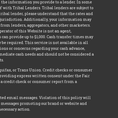
it the information you provide to a lender. In some
with Tribal Lenders. Tribal lenders are subject to
tribal lender, please understand that the rates and
l jurisdiction. Additionally, your information may
s from lenders, aggregators, and other marketers.
erator of this Website is not an agent,
s can provide up to $1,000. Cash transfer times may
 required. This service is not available in all
tions or concerns regarding your cash advance,
mmediate cash needs and should not be considered a
ts.
quifax, or Trans Union. Credit checks or consumer
providing express written consent under the Fair
 a credit check or consumer report from a
ted email messages. Violation of this policy will
ed messages promoting our brand or website and
necessary action.