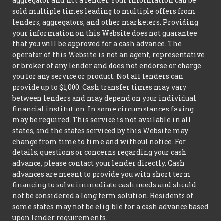
aggregator and not a lender. Your information can be
sold multiple times leading to multiple offers from
lenders, aggregators, and other marketers. Providing
your information on this Website does not guarantee
that you will be approved for a cash advance. The
operator of this Website is not an agent, representative
or broker of any lender and does not endorse or charge
you for any service or product. Not all lenders can
provide up to $1,000. Cash transfer times may vary
between lenders and may depend on your individual
financial institution. In some circumstances faxing
may be required. This service is not available in all
states, and the states serviced by this Website may
change from time to time and without notice. For
details, questions or concerns regarding your cash
advance, please contact your lender directly. Cash
advances are meant to provide you with short term
financing to solve immediate cash needs and should
not be considered a long term solution. Residents of
some states may not be eligible for a cash advance based
upon lender requirements.