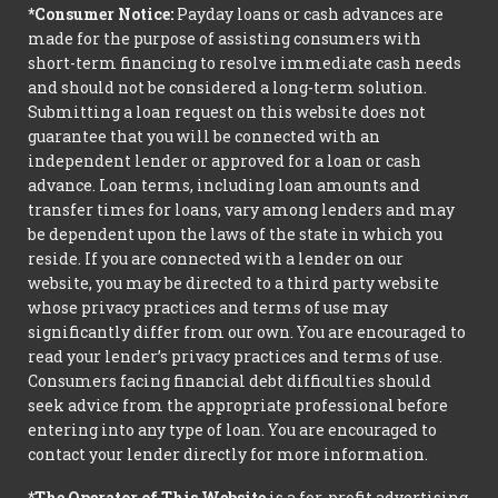
*Consumer Notice:
Payday loans or cash advances are
made for the purpose of assisting consumers with
short-term financing to resolve immediate cash needs
and should not be considered a long-term solution.
Submitting a loan request on this website does not
guarantee that you will be connected with an
independent lender or approved for a loan or cash
advance. Loan terms, including loan amounts and
transfer times for loans, vary among lenders and may
be dependent upon the laws of the state in which you
reside. If you are connected with a lender on our
website, you may be directed to a third party website
whose privacy practices and terms of use may
significantly differ from our own. You are encouraged to
read your lender’s privacy practices and terms of use.
Consumers facing financial debt difficulties should
seek advice from the appropriate professional before
entering into any type of loan. You are encouraged to
contact your lender directly for more information.
*The Operator of This Website
is a for-profit advertising