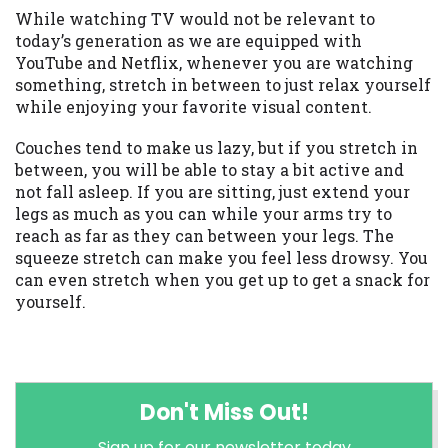
While watching TV would not be relevant to
today’s generation as we are equipped with
YouTube and Netflix, whenever you are watching
something, stretch in between to just relax yourself
while enjoying your favorite visual content.
Couches tend to make us lazy, but if you stretch in
between, you will be able to stay a bit active and
not fall asleep. If you are sitting, just extend your
legs as much as you can while your arms try to
reach as far as they can between your legs. The
squeeze stretch can make you feel less drowsy. You
can even stretch when you get up to get a snack for
yourself.
Don't Miss Out!
Sign up for our newsletter today