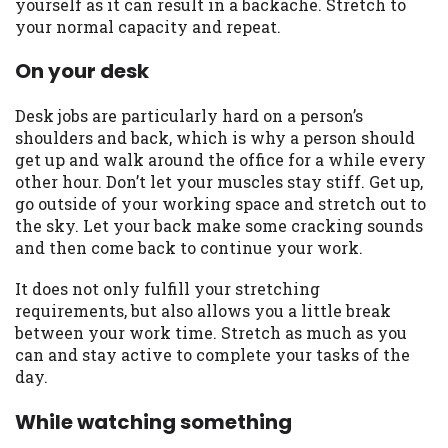
yourself as it can result in a backache. Stretch to
Availability:
Residents of some states
your normal capacity and repeat.
may not qualify for loans provided by the
On your desk
lenders and third-parties they are
connected with on this website. Our
website makes no warranties, guarantees,
Desk jobs are particularly hard on a person’s
or representations that you will qualify
shoulders and back, which is why a person should
for any third party lender services by
get up and walk around the office for a while every
using our website. The services provided
other hour. Don’t let your muscles stay stiff. Get up,
on this website are void where prohibited.
go outside of your working space and stretch out to
Offer may not be available in AR, CT, GA,
the sky. Let your back make some cracking sounds
ME, MN, NH, NJ, NY, OR, SD, VT, WA, WV
and then come back to continue your work.
and DC.
It does not only fulfill your stretching
requirements, but also allows you a little break
between your work time. Stretch as much as you
can and stay active to complete your tasks of the
day.
While watching something