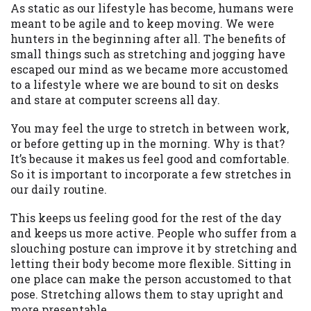
may be required. This service is not
As static as our lifestyle has become, humans were
available in all states, and the states
meant to be agile and to keep moving. We were
serviced by this Website may change from
hunters in the beginning after all. The benefits of
time to time and without notice. For
small things such as stretching and jogging have
details, questions or concerns regarding
escaped our mind as we became more accustomed
your cash advance, please contact your
to a lifestyle where we are bound to sit on desks
lender directly. Cash advances are meant
and stare at computer screens all day.
to provide you with short term financing
to solve immediate cash needs and should
You may feel the urge to stretch in between work,
not be considered a long term solution.
or before getting up in the morning. Why is that?
Residents of some states may not be
It’s because it makes us feel good and comfortable.
eligible for a cash advance based upon
So it is important to incorporate a few stretches in
lender requirements.
our daily routine.
Credit Check Disclaimer:
Lenders may
This keeps us feeling good for the rest of the day
perform credit checks with the three
and keeps us more active. People who suffer from a
credit reporting bureaus: Experian,
slouching posture can improve it by stretching and
Equifax, or Trans Union. Credit checks or
letting their body become more flexible. Sitting in
consumer reports through alternative
one place can make the person accustomed to that
providers may be obtained by some
pose. Stretching allows them to stay upright and
lenders. By submitting your loan request,
more presentable.