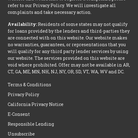
refer to our Privacy Policy. We will investigate all
complaints and take necessary action.
Availability:
Residents of some states may not qualify
for loans provided by the lenders and third-parties they
are connected with on this website. Our website makes
no warranties, guarantees, or representations that you
will qualify for any third party lender services by using
our website. The services provided on this website are
void where prohibited. Offer may not be available in AR,
CT, GA, ME, MN, NH, NJ, NY, OR, SD, VT, WA, WV and DC.
Terms & Conditions
Privacy Policy
California Privacy Notice
E-Consent
Responsible Lending
Unsubscribe