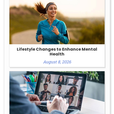
Lifestyle Changes to Enhance Mental
Health
August 8, 2026