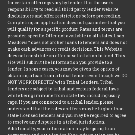
for certain offerings vary by lender. It is the user's
responsibility to read all third party lender website
disclaimers and offer restrictions before proceeding.
Completing an application does not guarantee that you
will qualify for a specific product. Rates and terms are
provider-specific. Offer not available in all states. Loan
Meadows™ does not broker loans to lenders and does not
make cash advances or credit decisions. This Website
does not constitute an offer or solicitation to lend. This
site will submit the information you provide to a
lender. In some cases, you may be given the option of
obtaining a loan from a tribal lender even though we DO
NOT WORK DIRECTLY with Tribal Lenders. Tribal
lenders are subject to tribal and certain federal laws
while being immune from state law including usury
caps. If you are connected to a tribal lender, please
understand that the rates and fees may be higher than
state-licensed lenders and you may be required to agree
to resolve any disputes in a tribal jurisdiction.
Additionally, your information may be going to an