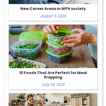
New Career Areas in WFH society
August 5, 2026
10 Foods That Are Perfect for Meal
Prepping
July 30, 2026