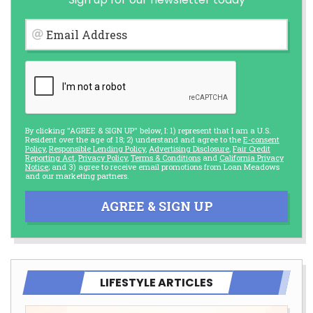
Email Address
By clicking "AGREE & SIGN UP" below, I: 1) represent that I am a U.S.
Resident over the age of 18; 2) understand and agree to the
E-consent
Policy
,
Responsible Lending Policy
,
Advertising Disclosure
,
Fair Credit
Reporting Act
,
Privacy Policy
,
Terms & Conditions
and
California Privacy
Notice
; and 3) agree to receive email promotions from Loan Meadows
and our marketing partners.
AGREE & SIGN UP
LIFESTYLE ARTICLES