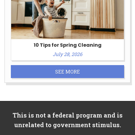
10 Tips for Spring Cleaning
July 28, 2026
SEE MORE
This is not a federal program and is
unrelated to government stimulus.