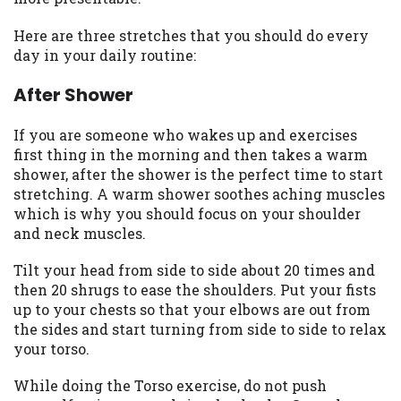
you are providing express written consent
under the Fair Credit Reporting Act for
Here are three stretches that you should do every
each lender to whom we transmit your
day in your daily routine:
information to obtain, in response to your
After Shower
inquiry, a credit check or consumer report
from a consumer reporting agency. This
credit check can include a hard pull,
If you are someone who wakes up and exercises
which may impact your credit score.
first thing in the morning and then takes a warm
shower, after the shower is the perfect time to start
ANTI-SPAM POLICY:
We strictly prohibit
stretching. A warm shower soothes aching muscles
any reference or advertisement of our
which is why you should focus on your shoulder
brand and web site using unsolicited email
and neck muscles.
messages. Violation of this policy will
cause partnership termination and further
Tilt your head from side to side about 20 times and
actions permitted by the law. If you feel
then 20 shrugs to ease the shoulders. Put your fists
you have been sent unsolicited messages
up to your chests so that your elbows are out from
promoting our brand or website and would
the sides and start turning from side to side to relax
like to register a complaint, please refer to
your torso.
our Privacy Policy. We will investigate all
While doing the Torso exercise, do not push
complaints and take necessary action.