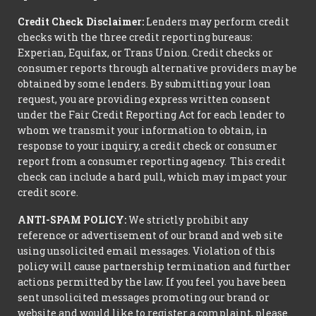
Credit Check Disclaimer:
Lenders may perform credit
checks with the three credit reporting bureaus:
Experian, Equifax, or Trans Union. Credit checks or
consumer reports through alternative providers may be
obtained by some lenders. By submitting your loan
request, you are providing express written consent
under the Fair Credit Reporting Act for each lender to
whom we transmit your information to obtain, in
response to your inquiry, a credit check or consumer
report from a consumer reporting agency. This credit
check can include a hard pull, which may impact your
credit score.
ANTI-SPAM POLICY:
We strictly prohibit any
reference or advertisement of our brand and web site
using unsolicited email messages. Violation of this
policy will cause partnership termination and further
actions permitted by the law. If you feel you have been
sent unsolicited messages promoting our brand or
website and would like to register a complaint, please