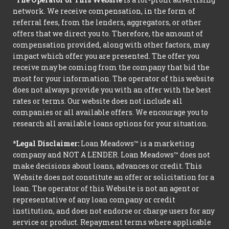
network. We receive compensation, in the form of
referral fees, from the lenders, aggregators, or other
offers that we direct you to. Therefore, the amount of
compensation provided, along with other factors, may
impact which offer you are presented. The offer you
receive may be coming from the company that bid the
most for your information. The operator of this website
does not always provide you with an offer with the best
rates or terms. Our website does not include all
companies or all available offers. We encourage you to
research all available loans options for your situation.
*Legal Disclaimer:
Loan Meadows™ is a marketing
company and NOT A LENDER. Loan Meadows™ does not
make decisions about loans, advances or credit. This
Website does not constitute an offer or solicitation for a
loan. The operator of this Website is not an agent or
representative of any loan company or credit
institution, and does not endorse or charge users for any
service or product. Repayment terms where applicable